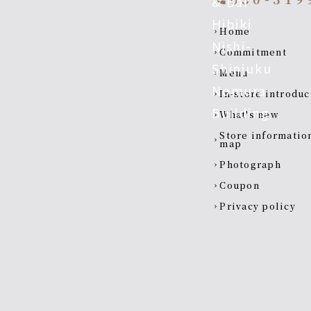
Footer navigatio
home
chevron_right
Commitment
chevron_right
menu
chevron_right
In-store introdu
chevron_right
what's new
chevron_right
Store information and
chevron_right
map
photograph
chevron_right
coupon
chevron_right
privacy policy
chevron_right