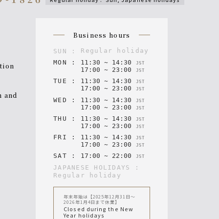
n
business hours
regular holiday
SUN
:
MON
:
11
:
30
~
14
:
30
JST
ction
17
:
00
~
23
:
00
JST
TUE
:
11
:
30
~
14
:
30
JST
17
:
00
~
23
:
00
JST
WED
:
11
:
30
~
14
:
30
JST
17
:
00
~
23
:
00
JST
THU
:
11
:
30
~
14
:
30
JST
17
:
00
~
23
:
00
JST
FRI
:
11
:
30
~
14
:
30
JST
17
:
00
~
23
:
00
JST
SAT
:
17
:
00
~
22
:
00
JST
JAPANESE HOLIDAYS
:
regular holiday
年末年始は【2025年12月31日〜
2026年1月4日まで休業】
Closed during the New
Year holidays