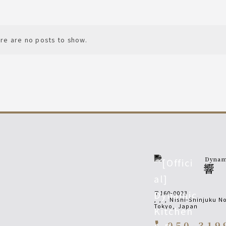
re are no posts to show.
Dynami
響
〒160-0023
,
,
,
Nishi-Shinjuku No
Tokyo
,
Japan
050-319
call