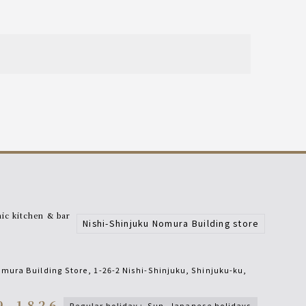
c kitchen & bar
Nishi-Shinjuku Nomura Building store
mura Building Store, 1-26-2 Nishi-Shinjuku, Shinjuku-ku
,
9-1826
regular holiday
:
sun, Japanese holidays