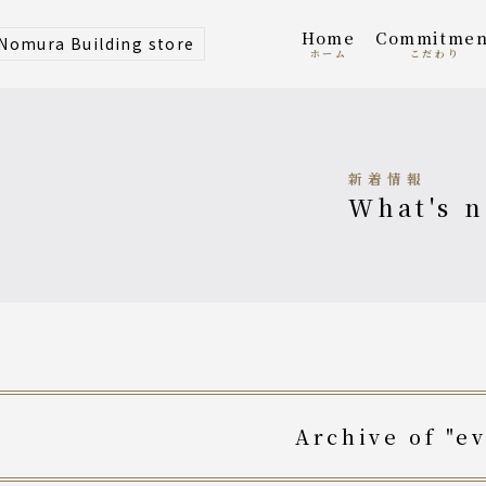
home
Commitmen
 Nomura Building store
ホーム
こだわり
新着情報
what's 
archive of "e