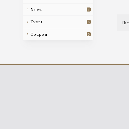
news
1
event
0
The
coupon
0