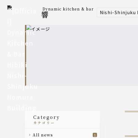
Dynamic kitchen & bar
Nishi-Shinjuku
響
category
カテゴリー
all news
1