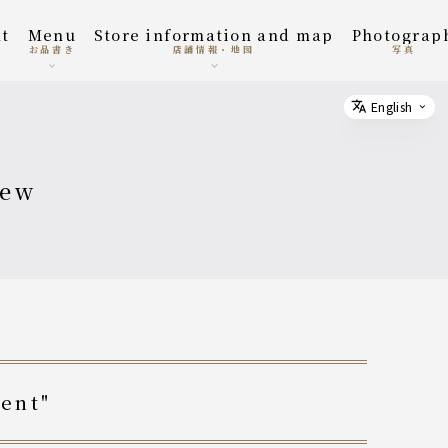
t
menu
Store information and map
photograp
お品書き
店舗情報・地図
写真
English
Select
new
vent"