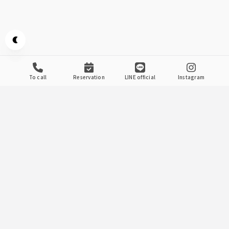
Appearance mode switch
to call
reservation
LINE official
Instagram
当店のこだわり
.
1
Banquet With A Large
Number Of People
Swallow Banquet
We recommend a banquet plan where you can enjoy
"Seasonal Obanzai" where you can enjoy seasonal
ingredients and "Duck Skewers" grilled with special
Japanese pepper sauce all at once! !