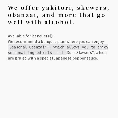
We offer yakitori, skewers,
obanzai, and more that go
well with alcohol.
Available for banquets◎
We recommend a banquet plan where you can enjoy
Seasonal Obanzai'', which allows you to enjoy
Duck Skewers'', which
seasonal ingredients, and
are grilled with a special Japanese pepper sauce.