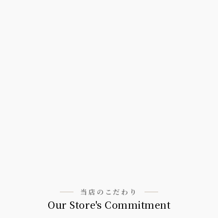
当店のこだわり
Our Store's Commitment