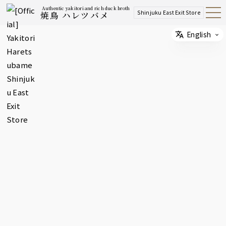
Authentic yakitori and rich duck broth
Shinjuku East Exit Store
焼鳥 ハレツバメ
Open
Navig
ation
Menu
English
Select