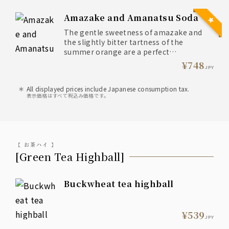
Amazake and Amanatsu Soda
The gentle sweetness of amazake and
the slightly bitter tartness of the
summer orange are a perfect
combination.
¥748
JPY
The aroma of the summer orange and
All displayed prices include Japanese consumption tax.
the natural sweetness of the koji make
表示価格はすべて税込み価格です。
this a truly satisfying drink.
【 お茶ハイ 】
[Green Tea Highball]
Buckwheat tea highball
¥539
JPY