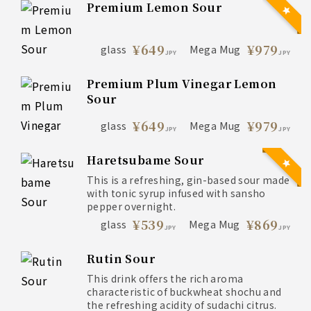
Premium Lemon Sour
¥649
¥979
glass
Mega Mug
JPY
JPY
Premium Plum Vinegar Lemon
Sour
¥649
¥979
glass
Mega Mug
JPY
JPY
Haretsubame Sour
This is a refreshing, gin-based sour made
with tonic syrup infused with sansho
pepper overnight.
¥539
¥869
glass
Mega Mug
JPY
JPY
Rutin Sour
This drink offers the rich aroma
characteristic of buckwheat shochu and
the refreshing acidity of sudachi citrus.