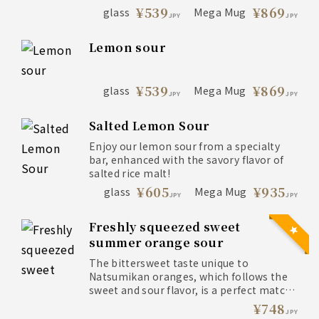
¥539
¥869
glass
Mega Mug
JPY
JPY
Lemon sour
¥539
¥869
glass
Mega Mug
JPY
JPY
Salted Lemon Sour
Enjoy our lemon sour from a specialty
bar, enhanced with the savory flavor of
salted rice malt!
¥605
¥935
glass
Mega Mug
JPY
JPY
Freshly squeezed sweet
summer orange sour
The bittersweet taste unique to
Natsumikan oranges, which follows the
sweet and sour flavor, is a perfect match
with ice-cold carbonated water.
¥748
JPY