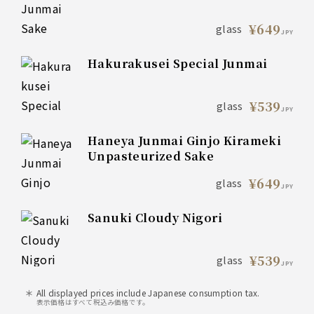
¥649
glass
JPY
Hakurakusei Special Junmai
¥539
glass
JPY
Haneya Junmai Ginjo Kirameki
Unpasteurized Sake
¥649
glass
JPY
Sanuki Cloudy Nigori
¥539
glass
JPY
All displayed prices include Japanese consumption tax.
表示価格はすべて税込み価格です。