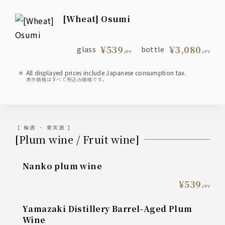
[Wheat] Osumi
¥539
¥3,080
glass
bottle
JPY
JPY
All displayed prices include Japanese consumption tax.
表示価格はすべて税込み価格です。
【 梅酒 ・ 果実酒 】
[Plum wine / Fruit wine]
Nanko plum wine
¥539
JPY
Yamazaki Distillery Barrel-Aged Plum
Wine