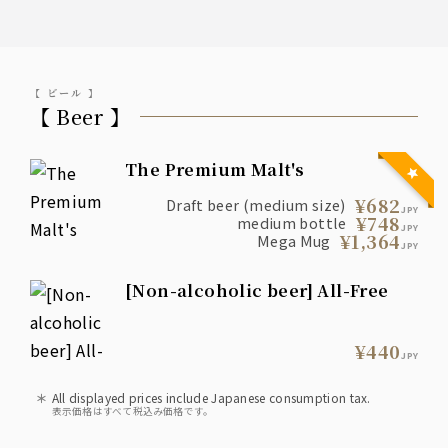
【 ビール 】
【 Beer 】
The Premium Malt's
¥682
Draft beer (medium size)
JPY
¥748
medium bottle
JPY
¥1,364
Mega Mug
JPY
[Non-alcoholic beer] All-Free
¥440
JPY
All displayed prices include Japanese consumption tax.
表示価格はすべて税込み価格です。