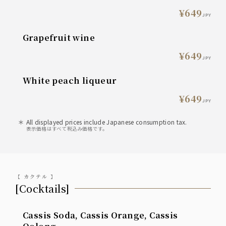
¥649
JPY
grapefruit wine
¥649
JPY
White peach liqueur
¥649
JPY
All displayed prices include Japanese consumption tax.
表示価格はすべて税込み価格です。
【 カクテル 】
[Cocktails]
Cassis Soda, Cassis Orange, Cassis