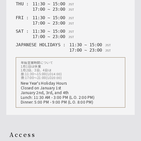
THU
:
11
:
30
~
15
:
00
JST
17
:
00
~
23
:
00
JST
FRI
:
11
:
30
~
15
:
00
JST
17
:
00
~
23
:
00
JST
SAT
:
11
:
30
~
15
:
00
JST
17
:
00
~
23
:
00
JST
JAPANESE HOLIDAYS
:
11
:
30
~
15
:
00
JST
17
:
00
~
23
:
00
JST
年始営業時間について
1月1日は休業
1月2日、3日、4日は
昼:11:30〜15:00(LO14:00)
夜:17:00〜21:00(LO20:00)
New Year's Holiday Hours
Closed on January 1st
January 2nd, 3rd, and 4th
Lunch: 11:30 AM - 3:00 PM (L.O. 2:00 PM)
Dinner: 5:00 PM - 9:00 PM (L.O. 8:00 PM)
access