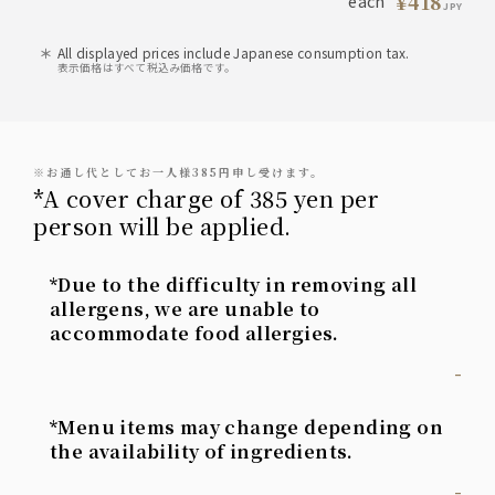
¥418
each
JPY
All displayed prices include Japanese consumption tax.
表示価格はすべて税込み価格です。
※お通し代としてお一人様385円申し受けます。
*A cover charge of 385 yen per
person will be applied.
*Due to the difficulty in removing all
allergens, we are unable to
accommodate food allergies.
-
*Menu items may change depending on
the availability of ingredients.
-