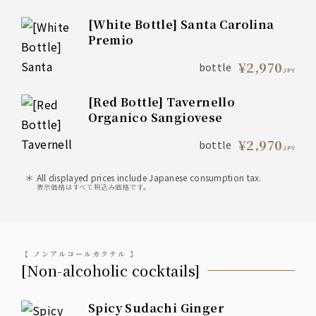
[White Bottle] Santa Carolina
Premio
¥2,970
bottle
JPY
[Red Bottle] Tavernello
Organico Sangiovese
¥2,970
bottle
JPY
All displayed prices include Japanese consumption tax.
表示価格はすべて税込み価格です。
【 ノンアルコールカクテル 】
[Non-alcoholic cocktails]
Spicy Sudachi Ginger