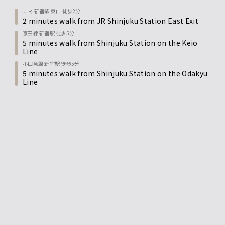
ＪＲ 新宿駅 東口 徒歩2分
2 minutes walk from JR Shinjuku Station East Exit
京王線 新宿駅 徒歩5分
5 minutes walk from Shinjuku Station on the Keio
Line
小田急線 新宿駅 徒歩5分
5 minutes walk from Shinjuku Station on the Odakyu
Line