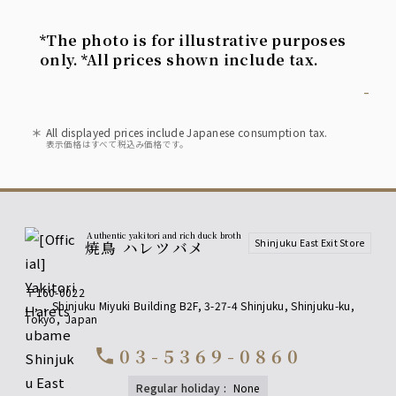
*The photo is for illustrative purposes
only. *All prices shown include tax.
-
All displayed prices include Japanese consumption tax.
表示価格はすべて税込み価格です。
Authentic yakitori and rich duck broth
Shinjuku East Exit Store
焼鳥 ハレツバメ
〒160-0022
,
,
,
Shinjuku Miyuki Building B2F, 3-27-4 Shinjuku, Shinjuku-ku
,
Tokyo
,
Japan
03-5369-0860
call
regular holiday
:
none