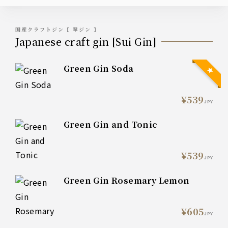
国産クラフトジン【 翠ジン 】
Japanese craft gin [Sui Gin]
Green Gin Soda
¥539
JPY
Green Gin and Tonic
¥539
JPY
Green Gin Rosemary Lemon
¥605
JPY