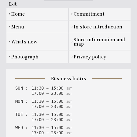
Footer navigation
home
Commitment
chevron_right
chevron_right
menu
In-store introduction
chevron_right
chevron_right
Store information and
what's new
chevron_right
chevron_right
map
photograph
privacy policy
chevron_right
chevron_right
business hours
SUN
:
11
:
30
~
15
:
00
JST
17
:
00
~
23
:
00
JST
MON
:
11
:
30
~
15
:
00
JST
17
:
00
~
23
:
00
JST
TUE
:
11
:
30
~
15
:
00
JST
17
:
00
~
23
:
00
JST
WED
:
11
:
30
~
15
:
00
JST
17
:
00
~
23
:
00
JST