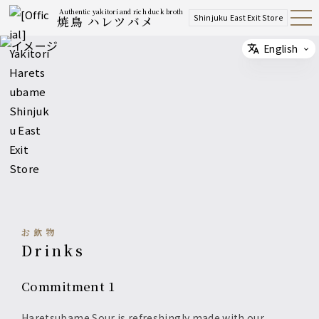
Authentic yakitori and rich duck broth
Shinjuku East Exit Store
焼鳥 ハレツバメ
Open
Navig
ation
Menu
English
Select
お飲物
Drinks
Commitment 1
Haretsubame Sour is refreshingly made with our