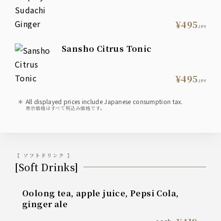
¥495
JPY
Sansho Citrus Tonic
¥495
JPY
All displayed prices include Japanese consumption tax.
表示価格はすべて税込み価格です。
【 ソフトドリンク 】
[Soft Drinks]
Oolong tea, apple juice, Pepsi Cola,
ginger ale