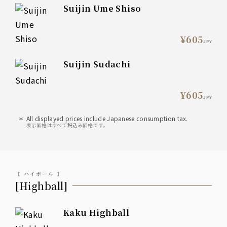
Suijin Ume Shiso
¥605
JPY
Suijin Sudachi
¥605
JPY
All displayed prices include Japanese consumption tax.
表示価格はすべて税込み価格です。
【 ハイボール 】
[Highball]
Kaku Highball