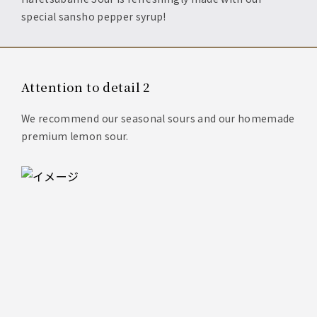
special sansho pepper syrup!
Attention to detail 2
We recommend our seasonal sours and our homemade
premium lemon sour.