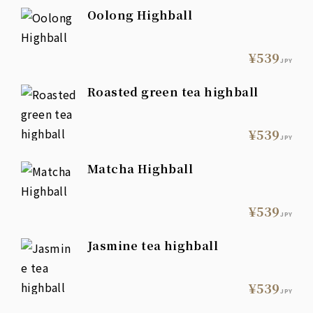
Oolong Highball
¥539
JPY
Roasted green tea highball
¥539
JPY
Matcha Highball
¥539
JPY
Jasmine tea highball
¥539
JPY