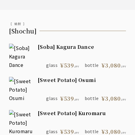
【 焼酎 】
[Shochu]
[Soba] Kagura Dance
¥539
¥3,080
glass
bottle
JPY
JPY
[Sweet Potato] Osumi
¥539
¥3,080
glass
bottle
JPY
JPY
[Sweet Potato] Kuromaru
¥539
¥3,080
glass
bottle
JPY
JPY