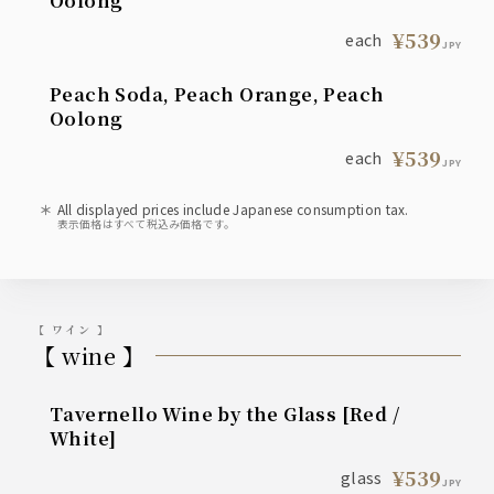
Oolong
¥539
each
JPY
Peach Soda, Peach Orange, Peach
Oolong
¥539
each
JPY
All displayed prices include Japanese consumption tax.
表示価格はすべて税込み価格です。
【 ワイン 】
【 wine 】
Tavernello Wine by the Glass [Red /
White]
¥539
glass
JPY