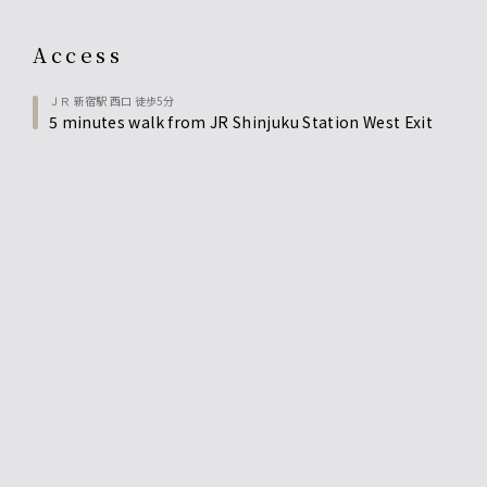
access
ＪＲ 新宿駅 西口 徒歩5分
5 minutes walk from JR Shinjuku Station West Exit