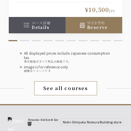
◆The online reservation system displays
available seats based on the selection
¥10,500
conditions (date, number of people, time,
JPY
course), so if you would like a seat other than
those shown, please contact the restaurant
コース詳細
WEB予約
details
reserve
directly.
All displayed prices include Japanese consumption
tax.
表示価格はすべて税込み価格です。
image is for reference only
画像はイメージです
See all courses
Dynamic kitchen & bar
Nishi-Shinjuku Nomura Building store
響