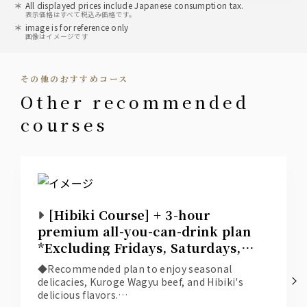
All displayed prices include Japanese consumption tax.
表示価格はすべて税込み価格です。
image is for reference only
画像はイメージです
その他のおすすめコース
other recommended
courses
[Hibiki Course] + 3-hour
premium all-you-can-drink plan
*Excluding Fridays, Saturdays,
and days before holidays*
◆Recommended plan to enjoy seasonal
delicacies, Kuroge Wagyu beef, and Hibiki's
delicious flavors.