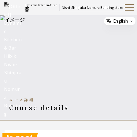
Dynamic kitchen & bar
Nishi-Shinjuku Nomura Building store
響
Open
Navig
ation
Menu
English
Select
コース詳細
course details
recommend