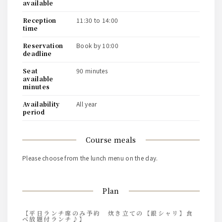
available
reception
11:30 to 14:00
time
reservation
book by 10:00
deadline
seat
90 minutes
available
minutes
availability
all year
period
course meals
Please choose from the lunch menu on the day.
Plan
【平日ランチ席のみ予約 炊き立ての【銀シャリ】食
べ放題付ランチ♪】