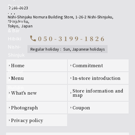
〒160-0023
,
,
,
Nishi-Shinjuku Nomura Building Store, 1-26-2 Nishi-Shinjuku,
Shinjuku-ku
,
Tokyo
,
Japan
050-3199-1826
call
regular holiday
:
sun, Japanese holidays
Footer navigation
home
Commitment
chevron_right
chevron_right
menu
In-store introduction
chevron_right
chevron_right
Store information and
what's new
chevron_right
chevron_right
map
photograph
coupon
chevron_right
chevron_right
privacy policy
chevron_right