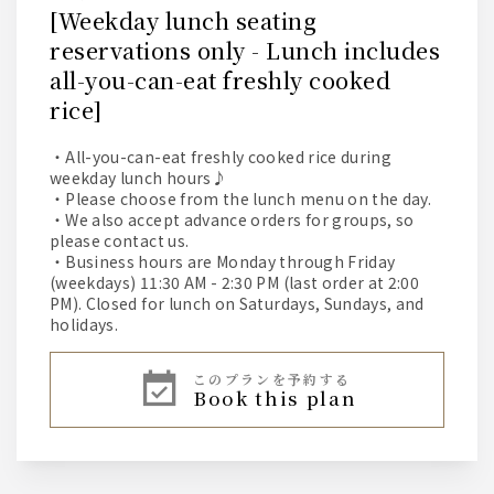
[Weekday lunch seating
reservations only - Lunch includes
all-you-can-eat freshly cooked
rice]
・All-you-can-eat freshly cooked rice during
weekday lunch hours♪
・Please choose from the lunch menu on the day.
・We also accept advance orders for groups, so
please contact us.
・Business hours are Monday through Friday
(weekdays) 11:30 AM - 2:30 PM (last order at 2:00
PM). Closed for lunch on Saturdays, Sundays, and
holidays.
このプランを予約する
book this plan