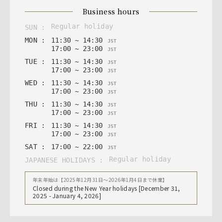
business hours
regular holiday
SUN
:
MON
:
11
:
30
~
14
:
30
JST
17
:
00
~
23
:
00
JST
TUE
:
11
:
30
~
14
:
30
JST
17
:
00
~
23
:
00
JST
WED
:
11
:
30
~
14
:
30
JST
17
:
00
~
23
:
00
JST
THU
:
11
:
30
~
14
:
30
JST
17
:
00
~
23
:
00
JST
FRI
:
11
:
30
~
14
:
30
JST
17
:
00
~
23
:
00
JST
SAT
:
17
:
00
~
22
:
00
JST
regular holiday
JAPANESE HOLIDAYS
:
年末年始は【2025年12月31日〜2026年1月4日まで休業】
Closed during the New Year holidays [December 31,
2025 - January 4, 2026]