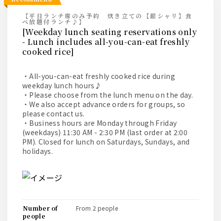
【平日ランチ席のみ予約 炊き立ての【銀シャリ】食
べ放題付ランチ♪】
[Weekday lunch seating reservations only
- Lunch includes all-you-can-eat freshly
cooked rice]
・All-you-can-eat freshly cooked rice during
weekday lunch hours♪
・Please choose from the lunch menu on the day.
・We also accept advance orders for groups, so
please contact us.
・Business hours are Monday through Friday
(weekdays) 11:30 AM - 2:30 PM (last order at 2:00
PM). Closed for lunch on Saturdays, Sundays, and
holidays.
number of
from 2 people
people