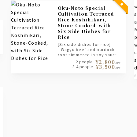
Oku-Noto Special
Cultivation Terraced
Rice Koshihikari,
Stone-Cooked, with
Six Side Dishes for
Rice
[Six side dishes for rice]
- Wagyu beef and burdock
root simmered in soy sauce
- Chirimen plum and sansho
¥2,800
2 people
JPY
pepper
¥3,500
3-4 people
JPY
- Sweet shrimp changja
- Seasonal ishiru pickles
- Matsumae salmon roe
- Shrimp tempura batter
scraps topped with karasumi
(cured mullet roe), dashi
(broth), condiments