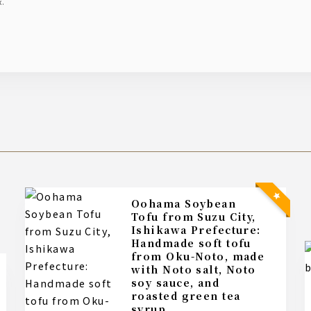
x.
Oohama Soybean
Tofu from Suzu City,
Ishikawa Prefecture:
Handmade soft tofu
from Oku-Noto, made
with Noto salt, Noto
soy sauce, and
roasted green tea
syrup.