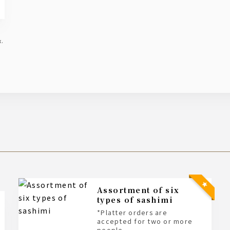
x.
Assortment of six
types of sashimi
*Platter orders are
accepted for two or more
people.