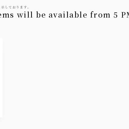
表示しております。