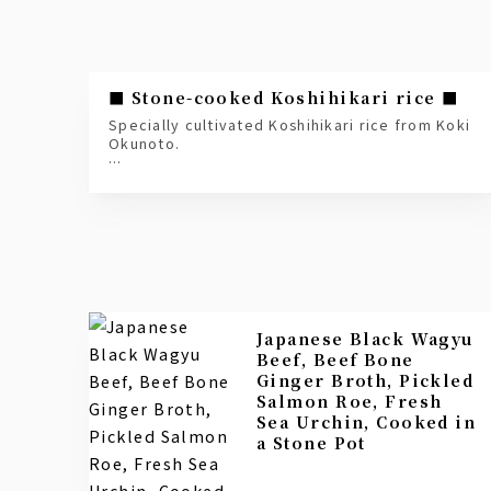
■ Stone-cooked Koshihikari rice ■
Specially cultivated Koshihikari rice from Koki
Okunoto.
Grown in the fertile soil, mineral-rich water,
and large temperature differences between
day and night in the Okunoto region,
this delicious rice is carefully nurtured in
labor-intensive terraced rice paddies.
*Once an order is placed, it will be cooked
slowly for 40 minutes.
Japanese Black Wagyu
Beef, Beef Bone
Ginger Broth, Pickled
Salmon Roe, Fresh
Sea Urchin, Cooked in
a Stone Pot