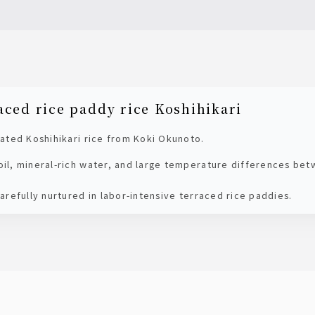
aced rice paddy rice Koshihikari
ivated Koshihikari rice from Koki Okunoto.
soil, mineral-rich water, and large temperature differences be
 carefully nurtured in labor-intensive terraced rice paddies.