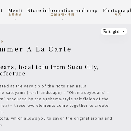
t
menu
Store information and map
photograp
お品書き
店舗情報・地図
写真
English
Select
ルト
ummer A La Carte
efecture
cated at the very tip of the Noto Peninsula
the satoyama (rural landscape) – "Ohama soybeans" –
ern" produced by the agehama-style salt fields of the
area) – these two elements come together to create
fu.
 tofu, which allows you to savor the original aroma and
s.