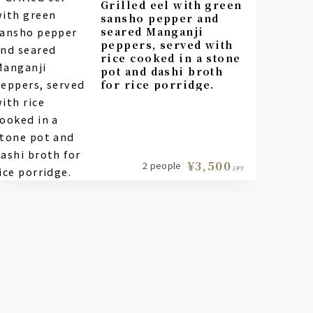
Grilled eel with green
sansho pepper and
seared Manganji
peppers, served with
rice cooked in a stone
pot and dashi broth
for rice porridge.
¥3,500
2 people
JPY