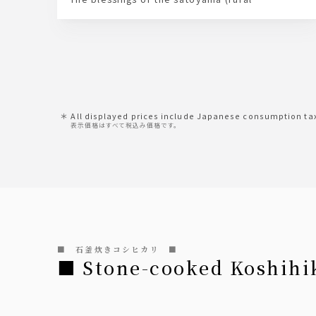
landscape) – "Ohama soybeans" – and "natural
bittern" produced by the agehama-style salt
fields of the satoumi (coastal area) – these two
elements come together to create Noroshi's
local tofu.
Please enjoy this tofu, which allows you to
savor the original aroma and flavor of
soybeans.
All displayed prices include Japanese consumption ta
表示価格はすべて税込み価格です。
■ 石釜炊きコシヒカリ ■
■ Stone-cooked Koshihi