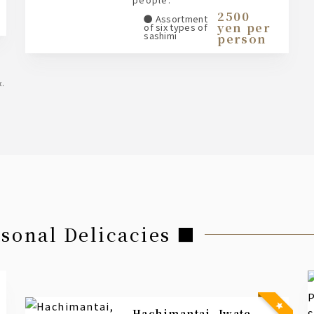
2500
● Assortment
yen per
of six types of
sashimi
person
x.
asonal Delicacies ■
Hachimantai, Iwate