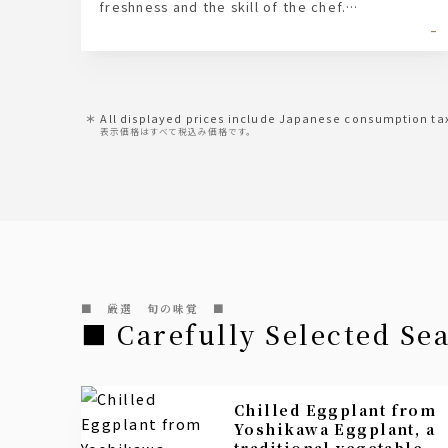
freshness and the skill of the chef.
In addition to the classic soy sauce, we offer
-
seasonings and condiments tailored to each
type of fish.
All displayed prices include Japanese consumption ta
表示価格はすべて税込み価格です。
■ 厳選 旬の味覚 ■
■ Carefully Selected Se
Chilled Eggplant from
Yoshikawa Eggplant, a
traditional vegetable