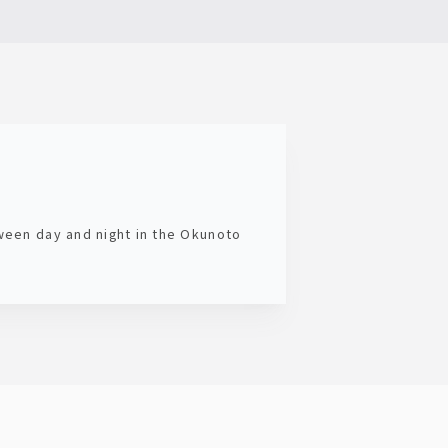
tween day and night in the Okunoto