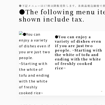
●下記メニューは17時以降販売致します。各商品税込価格で
●The following menu items will be available from 5 PM onwards. All prices
shown include tax.
●You can enjoy a
variety of dishes even
if you are just two
people. ~Starting with
the white of tofu and
ending with the white
of freshly cooked
rice~
-