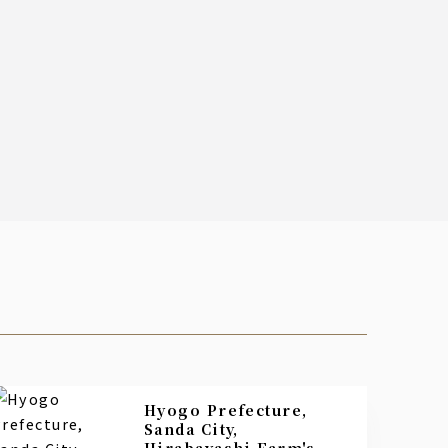
Hyogo Prefecture,
Sanda City,
Hirabayashi Farm's