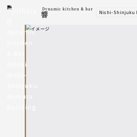
Dynamic kitchen & bar
Nishi-Shinjuku
響