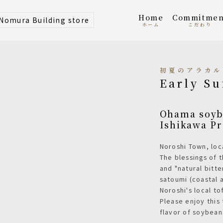
home
Commitmen
 Nomura Building store
ホーム
こだわり
初夏のアラカ
Early S
Ohama soybeans, local tofu from Suzu City,
Ishikawa Pr
Noroshi Town, lo
The blessings of 
and "natural bitt
satoumi (coastal 
Noroshi's local to
Please enjoy this
flavor of soybean