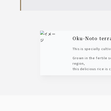
Oku-Noto terr
This is specially cult
Grown in the fertile 
region,
this delicious rice is