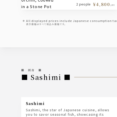
¥4,800
2 people
JPY
All displayed prices include Japanese consumption ta
表示価格はすべて税込み価格です。
■ 刺身 ■
■ Sashimi ■
sashimi
Sashimi, the star of Japanese cuisine, allows
you to savor seasonal fish, showcasing its