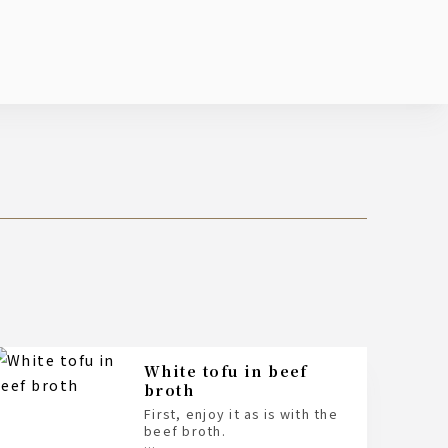
White tofu in beef
broth
First, enjoy it as is with the
beef broth.