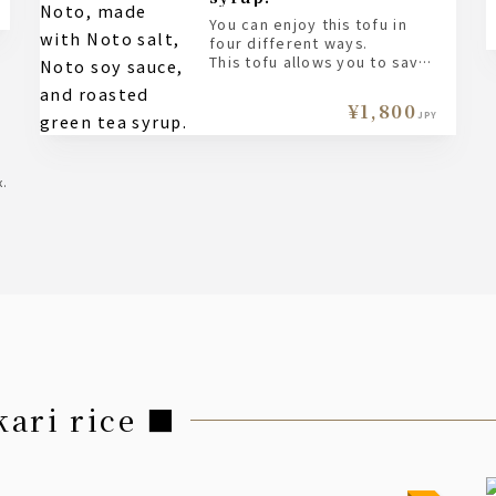
You can enjoy this tofu in
four different ways.
This tofu allows you to savor
the natural aroma and flavor
of soybeans, so please try it
¥1,800
plain first.
JPY
Next, try it with Noto salt;
this will enhance the
sweetness even further.
x.
Try changing the flavor with
a soy sauce made with Noto
soy sauce.
Finally, enjoy the fragrant
aroma and gentle sweetness
with roasted green tea
syrup.
Please enjoy each way you
like it.
kari rice ■