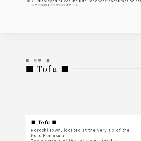
All displayed prices include Japanese consumption ta
表示価格はすべて税込み価格です。
■ 豆腐 ■
■ Tofu ■
■ Tofu ■
Noroshi Town, located at the very tip of the
Noto Peninsula
The blessings of the satoyama (rural