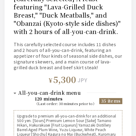
featuring "Lava-Grilled Duck
Breast," "Duck Meatballs," and
"Obanzai (Kyoto-style side dishes)"
with 2 hours of all-you-can-drink.
This carefully selected course includes 11 dishes
and 2 hours of all-you-can-drink, featuring an
appetizer of four kinds of seasonal side dishes, our
signature skewers, and a main course of lava-
grilled duck breast and beef skirt steak!
5,300
¥
JPY
all-you-can-drink menu
120 minutes
35 items
（
last order
:
30 minutes prior to
）
Suntory [Beer]
Upgrade to premium all-you-can-drink for an additional
500 yen. [Sours] Premium Lemon Sour [Sake] Tamano
Suntory The Premium Malt's Draft Beer (Medium)
Hikari, Hakurakusei [Fruit Liqueurs] Yamazaki Distillery
Suntory The Premium Malt's Draft Beer (Pitcher)
Barrel-Aged Plum Wine, Yuzu Liqueur, White Peach
Suntory All-Free Non-Alcoholic Beer
Liqueur [Shochu] Kagura no Mai (Buckwheat), Kuromaru