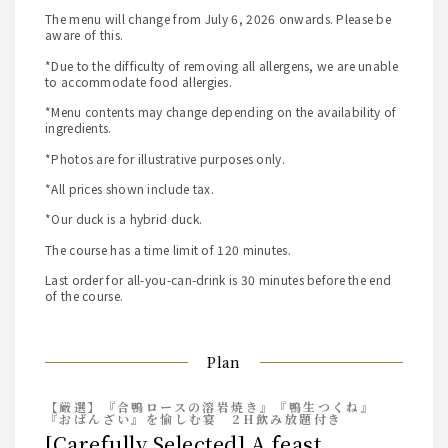
The menu will change from July 6, 2026 onwards. Please be
aware of this.
*Due to the difficulty of removing all allergens, we are unable
to accommodate food allergies.
*Menu contents may change depending on the availability of
ingredients.
*Photos are for illustrative purposes only.
*All prices shown include tax.
*Our duck is a hybrid duck.
The course has a time limit of 120 minutes.
Last order for all-you-can-drink is 30 minutes before the end
of the course.
Plan
【厳選】『合鴨ロースの溶岩焼き』『鴨生つくね』
『おばんざい』を愉しむ宴 2H飲み放題付き
[Carefully Selected] A feast