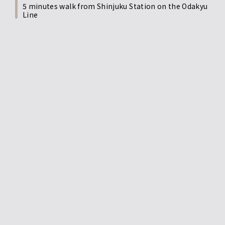
5 minutes walk from Shinjuku Station on the Odakyu
Line