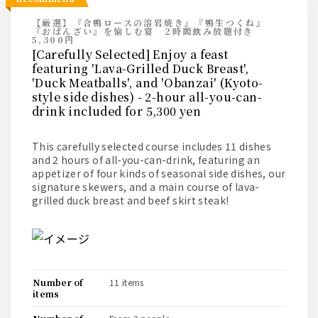
【厳選】『合鴨ロースの溶岩焼き』『鴨生つくね』
『おばんざい』を愉しむ宴 2時間飲み放題付き
5,300円
[Carefully Selected] Enjoy a feast
featuring 'Lava-Grilled Duck Breast',
'Duck Meatballs', and 'Obanzai' (Kyoto-
style side dishes) - 2-hour all-you-can-
drink included for 5,300 yen
This carefully selected course includes 11 dishes
and 2 hours of all-you-can-drink, featuring an
appetizer of four kinds of seasonal side dishes, our
signature skewers, and a main course of lava-
grilled duck breast and beef skirt steak!
number of
11 items
items