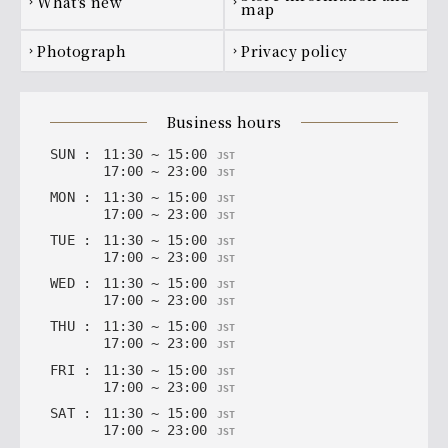
what's new
chevron_right
chevron_right
map
[Premium All-You-Can-Drink] Japanese
photograph
privacy policy
chevron_right
chevron_right
Sake
The Light of the Jade, Hakurakusei
business hours
SUN
:
11
:
30
~
15
:
00
JST
17
:
00
~
23
:
00
JST
MON
:
11
:
30
~
15
:
00
JST
17
:
00
~
23
:
00
JST
TUE
:
11
:
30
~
15
:
00
JST
17
:
00
~
23
:
00
JST
WED
:
11
:
30
~
15
:
00
JST
17
:
00
~
23
:
00
JST
THU
:
11
:
30
~
15
:
00
JST
17
:
00
~
23
:
00
JST
FRI
:
11
:
30
~
15
:
00
JST
17
:
00
~
23
:
00
JST
SAT
:
11
:
30
~
15
:
00
JST
17
:
00
~
23
:
00
JST