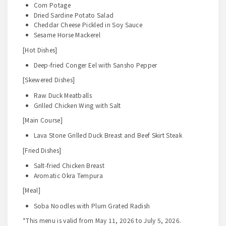
Corn Potage
Dried Sardine Potato Salad
Cheddar Cheese Pickled in Soy Sauce
Sesame Horse Mackerel
[Hot Dishes]
Deep-fried Conger Eel with Sansho Pepper
[Skewered Dishes]
Raw Duck Meatballs
Grilled Chicken Wing with Salt
[Main Course]
Lava Stone Grilled Duck Breast and Beef Skirt Steak
[Fried Dishes]
Salt-fried Chicken Breast
Aromatic Okra Tempura
[Meal]
Soba Noodles with Plum Grated Radish
*This menu is valid from May 11, 2026 to July 5, 2026.