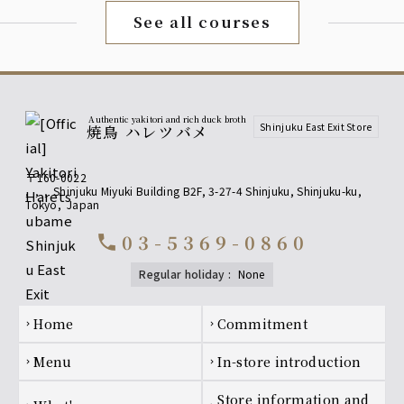
Upgrade to premium all-you-can-drink for an
See all courses
additional 500 yen!
[Fruit Liqueurs] Yamazaki Distillery Barrel-Aged Plum
Wine, Yuzu Liqueur, White Peach Liqueur
[Shochu] Kagura no Mai (Buckwheat), Kuromaru (Sweet
Potato)
[Sours] Upgrade to all-you-can-drink including premium
lemon sour!
Authentic yakitori and rich duck broth
Shinjuku East Exit Store
焼鳥 ハレツバメ
[Premium All-You-Can-Drink] Fruit
〒160-0022
Liqueur
,
,
,
Shinjuku Miyuki Building B2F, 3-27-4 Shinjuku, Shinjuku-ku
,
Tokyo
,
Japan
Yamazaki Distillery - Barrel-aged Plum Wine
Yuzu Liqueur
03-5369-0860
call
White Peach Liqueur
regular holiday
:
none
[Premium All-You-Can-Drink] Shochu
Kagura dance (soba noodles), Kuromaru (potato)
Footer navigation
home
Commitment
chevron_right
chevron_right
[Premium All-You-Can-Drink] Sour
menu
In-store introduction
chevron_right
chevron_right
Premium Lemon Sour, Premium Plum Vinegar Lemon
Sour
Store information and