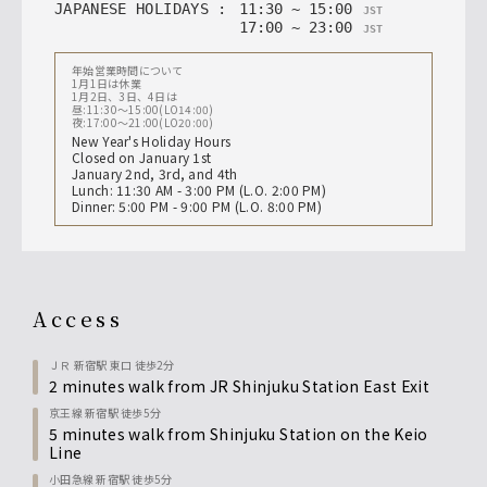
JAPANESE HOLIDAYS
:
11
:
30
~
15
:
00
JST
17
:
00
~
23
:
00
JST
年始営業時間について
1月1日は休業
1月2日、3日、4日は
昼:11:30〜15:00(LO14:00)
夜:17:00〜21:00(LO20:00)
New Year's Holiday Hours
Closed on January 1st
January 2nd, 3rd, and 4th
Lunch: 11:30 AM - 3:00 PM (L.O. 2:00 PM)
Dinner: 5:00 PM - 9:00 PM (L.O. 8:00 PM)
access
ＪＲ 新宿駅 東口 徒歩2分
2 minutes walk from JR Shinjuku Station East Exit
京王線 新宿駅 徒歩5分
5 minutes walk from Shinjuku Station on the Keio
Line
小田急線 新宿駅 徒歩5分