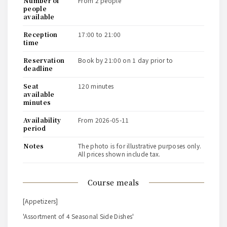
number of
from 2 people
people
available
reception
17:00 to 21:00
time
reservation
book by 21:00 on 1 day prior to
deadline
seat
120 minutes
available
minutes
availability
from 2026-05-11
period
notes
The photo is for illustrative purposes only.
All prices shown include tax.
course meals
[Appetizers]
'Assortment of 4 Seasonal Side Dishes'