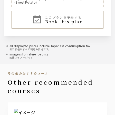
(Sweet Potato)
[Highball]
このプランを予約する
Jim Beam Highball
book this plan
Shochu Highball
Suntory [Whiskey]
Jim Beam
All displayed prices include Japanese consumption tax.
表示価格はすべて税込み価格です。
image is for reference only
sour
画像はイメージです
Kodawari Sakaba's Lemon Sour, Vice Sour, Sudachi
Sour, Matcha Highball, Oolong Highball
その他のおすすめコース
cocktail
other recommended
Green Gin Soda
courses
Cassis Soda, Cassis Oolong, Cassis Orange
Peach Soda, Peach Oolong, Peach Orange
Japanese sake