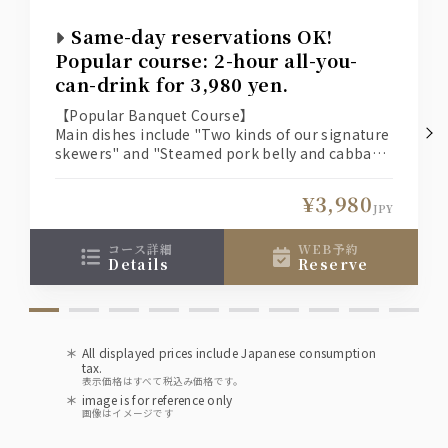
Seisen Karakuchi (Wakura Sake Brewery, Chiba
Prefecture) [Chilled or Hot]
Same-day reservations OK!
Popular course: 2-hour all-you-
Shochu
can-drink for 3,980 yen.
Suntory Authentic Shochu Osumi [Sweet Potato]
Suntory Authentic Shochu Osumi [Barley]
【Popular Banquet Course】
Main dishes include "Two kinds of our signature
skewers" and "Steamed pork belly and cabbage
wine
on a ceramic plate."
A banquet course with 10 dishes and 2 hours of
Tavernello [Red/White]
¥3,980
all-you-can-drink!
JPY
Plum wine
コース詳細
WEB予約
details
reserve
Kishu Nanko Plum Wine
Soft drinks
Oolong tea (hot or cold), apple juice
All displayed prices include Japanese consumption
Ginger ale, Pepsi Cola
tax.
表示価格はすべて税込み価格です。
image is for reference only
Upgrade to premium all-you-can-drink for
画像はイメージです
an extra 500 yen!