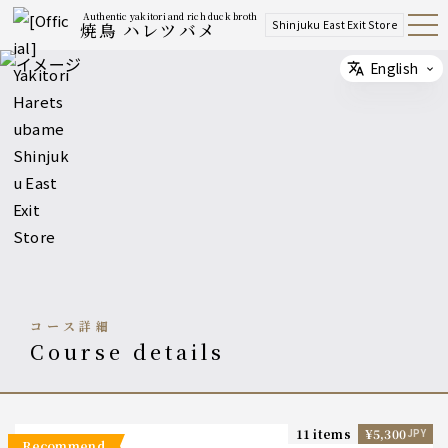
Authentic yakitori and rich duck broth
Shinjuku East Exit Store
焼鳥 ハレツバメ
Open
Navig
ation
Menu
English
Select
コース詳細
course details
11 items
¥5,300
JPY
recommend