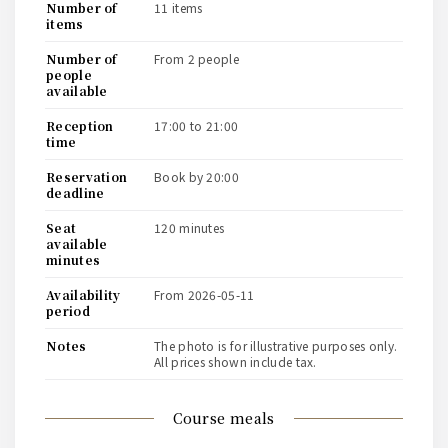
number of
11 items
items
number of
from 2 people
people
available
reception
17:00 to 21:00
time
reservation
book by 20:00
deadline
seat
120 minutes
available
minutes
availability
from 2026-05-11
period
notes
The photo is for illustrative purposes only.
All prices shown include tax.
course meals