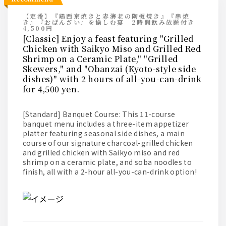
【定番】『鶏西京焼きと赤海老の陶板焼き』『串焼
き』『おばんざい』を愉しむ宴 2時間飲み放題付き
4,500円
[Classic] Enjoy a feast featuring "Grilled
Chicken with Saikyo Miso and Grilled Red
Shrimp on a Ceramic Plate," "Grilled
Skewers," and "Obanzai (Kyoto-style side
dishes)" with 2 hours of all-you-can-drink
for 4,500 yen.
[Standard] Banquet Course: This 11-course
banquet menu includes a three-item appetizer
platter featuring seasonal side dishes, a main
course of our signature charcoal-grilled chicken
and grilled chicken with Saikyo miso and red
shrimp on a ceramic plate, and soba noodles to
finish, all with a 2-hour all-you-can-drink option!