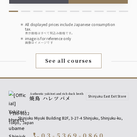
Soft drinks
Oolong tea (hot or cold), apple juice
All displayed prices include Japanese consumption
Ginger ale, Pepsi Cola
tax.
表示価格はすべて税込み価格です。
image is for reference only
Upgrade to premium all-you-can-drink for
画像はイメージです
an extra 500 yen!
Upgrade to premium all-you-can-drink for an
See all courses
additional 500 yen!
[Fruit Liqueurs] Yamazaki Distillery Barrel-Aged Plum
Wine, Yuzu Liqueur, White Peach Liqueur
[Shochu] Kagura no Mai (Buckwheat), Kuromaru (Sweet
Potato)
[Sours] Upgrade to all-you-can-drink including premium
lemon sour!
Authentic yakitori and rich duck broth
Shinjuku East Exit Store
焼鳥 ハレツバメ
[Premium All-You-Can-Drink] Fruit
〒160-0022
Liqueur
,
,
,
Shinjuku Miyuki Building B2F, 3-27-4 Shinjuku, Shinjuku-ku
,
Tokyo
,
Japan
Yamazaki Distillery - Barrel-aged Plum Wine
Yuzu Liqueur
03-5369-0860
call
White Peach Liqueur