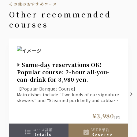
その他のおすすめコース
cocktail
other recommended
Green Gin Soda
courses
Cassis Soda, Cassis Oolong, Cassis Orange
Peach Soda, Peach Oolong, Peach Orange
Japanese sake
Seisen Karakuchi (Wakura Sake Brewery, Chiba
Prefecture) [Chilled or Hot]
Same-day reservations OK!
Popular course: 2-hour all-you-
Shochu
can-drink for 3,980 yen.
Suntory Authentic Shochu Osumi [Sweet Potato]
Suntory Authentic Shochu Osumi [Barley]
【Popular Banquet Course】
Main dishes include "Two kinds of our signature
skewers" and "Steamed pork belly and cabbage
wine
on a ceramic plate."
A banquet course with 10 dishes and 2 hours of
Tavernello [Red/White]
¥3,980
all-you-can-drink!
JPY
Plum wine
コース詳細
WEB予約
details
reserve
Kishu Nanko Plum Wine