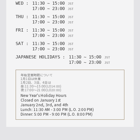
WED
:
11
:
30
~
15
:
00
JST
17
:
00
~
23
:
00
JST
THU
:
11
:
30
~
15
:
00
JST
17
:
00
~
23
:
00
JST
FRI
:
11
:
30
~
15
:
00
JST
17
:
00
~
23
:
00
JST
SAT
:
11
:
30
~
15
:
00
JST
17
:
00
~
23
:
00
JST
JAPANESE HOLIDAYS
:
11
:
30
~
15
:
00
JST
17
:
00
~
23
:
00
JST
年始営業時間について
1月1日は休業
1月2日、3日、4日は
昼:11:30〜15:00(LO14:00)
夜:17:00〜21:00(LO20:00)
New Year's Holiday Hours
Closed on January 1st
January 2nd, 3rd, and 4th
Lunch: 11:30 AM - 3:00 PM (L.O. 2:00 PM)
Dinner: 5:00 PM - 9:00 PM (L.O. 8:00 PM)