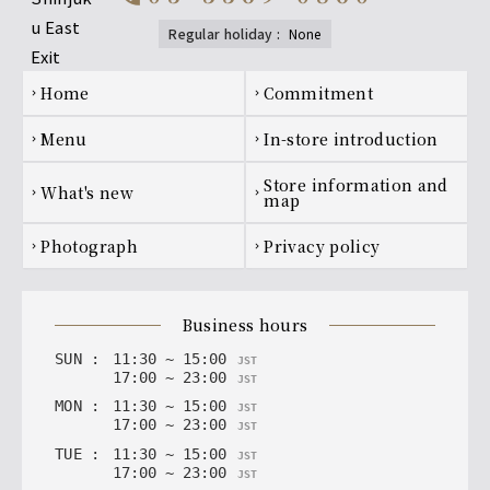
regular holiday
:
none
[Premium All-You-Can-Drink] Shochu
Kagura dance (soba noodles), Kuromaru (potato)
Footer navigation
home
Commitment
chevron_right
chevron_right
[Premium All-You-Can-Drink] Sour
menu
In-store introduction
chevron_right
chevron_right
Premium Lemon Sour, Premium Plum Vinegar Lemon
Sour
Store information and
what's new
chevron_right
chevron_right
map
[Premium All-You-Can-Drink] Japanese
photograph
privacy policy
chevron_right
chevron_right
Sake
The Light of the Jade, Hakurakusei
business hours
SUN
:
11
:
30
~
15
:
00
JST
17
:
00
~
23
:
00
JST
MON
:
11
:
30
~
15
:
00
JST
17
:
00
~
23
:
00
JST
TUE
:
11
:
30
~
15
:
00
JST
17
:
00
~
23
:
00
JST