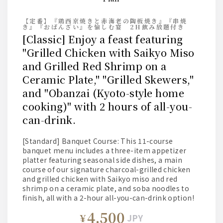
【定番】『鶏西京焼きと赤海老の陶板焼き』『串焼
き』『おばんざい』を愉しむ宴 2H飲み放題付き
[Classic] Enjoy a feast featuring
"Grilled Chicken with Saikyo Miso
and Grilled Red Shrimp on a
Ceramic Plate," "Grilled Skewers,"
and "Obanzai (Kyoto-style home
cooking)" with 2 hours of all-you-
can-drink.
[Standard] Banquet Course: This 11-course
banquet menu includes a three-item appetizer
platter featuring seasonal side dishes, a main
course of our signature charcoal-grilled chicken
and grilled chicken with Saikyo miso and red
shrimp on a ceramic plate, and soba noodles to
finish, all with a 2-hour all-you-can-drink option!
4,500
¥
JPY