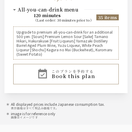
all-you-can-drink menu
120 minutes
35 items
（
last order
:
30 minutes prior to
）
Suntory [Beer]
Upgrade to premium all-you-can-drink for an additional
500 yen. [Sours] Premium Lemon Sour [Sake] Tamano
Suntory The Premium Malt's Draft Beer (Medium)
Hikari, Hakurakusei [Fruit Liqueurs] Yamazaki Distillery
Suntory The Premium Malt's Draft Beer (Pitcher)
Barrel-Aged Plum Wine, Yuzu Liqueur, White Peach
Suntory All-Free Non-Alcoholic Beer
Liqueur [Shochu] Kagura no Mai (Buckwheat), Kuromaru
(Sweet Potato)
[Highball]
このプランを予約する
Jim Beam Highball
book this plan
Shochu Highball
Suntory [Whiskey]
Jim Beam
All displayed prices include Japanese consumption tax.
表示価格はすべて税込み価格です。
image is for reference only
sour
画像はイメージです
Kodawari Sakaba's Lemon Sour, Vice Sour, Sudachi
Sour, Matcha Highball, Oolong Highball