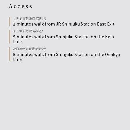
access
ＪＲ 新宿駅 東口 徒歩2分
2 minutes walk from JR Shinjuku Station East Exit
京王線 新宿駅 徒歩5分
5 minutes walk from Shinjuku Station on the Keio
Line
小田急線 新宿駅 徒歩5分
5 minutes walk from Shinjuku Station on the Odakyu
Line