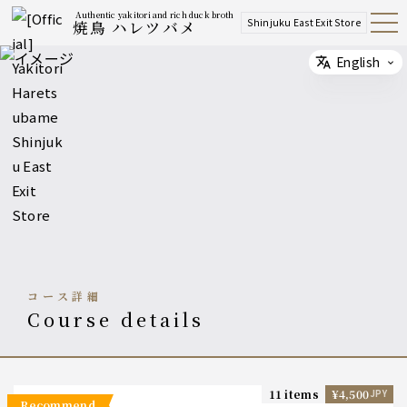
Authentic yakitori and rich duck broth
Shinjuku East Exit Store
焼鳥 ハレツバメ
Open
Navig
ation
Menu
English
Select
コース詳細
course details
11 items
¥4,500
JPY
recommend