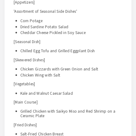
[Appetizers]
'Assortment of Seasonal Side Dishes'
Corn Potage
Dried Sardine Potato Salad
Cheddar Cheese Pickled in Soy Sauce
[Seasonal Dish]
Chilled Egg Tofu and Grilled Eggplant Dish
[Skewered Dishes]
Chicken Gizzards with Green Onion and Salt
Chicken Wing with Salt
[Vegetables]
Kale and Walnut Caesar Salad
[Main Course]
Grilled Chicken with Saikyo Miso and Red Shrimp on a
Ceramic Plate
[Fried Dishes]
Salt-Fried Chicken Breast