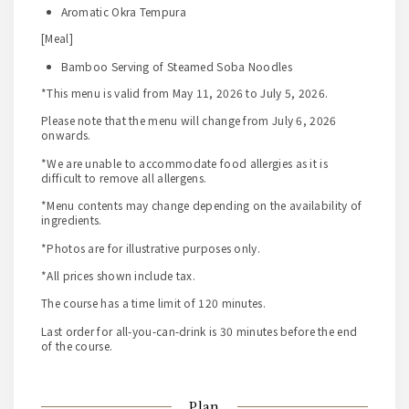
Aromatic Okra Tempura
[Meal]
Bamboo Serving of Steamed Soba Noodles
*This menu is valid from May 11, 2026 to July 5, 2026.
Please note that the menu will change from July 6, 2026
onwards.
*We are unable to accommodate food allergies as it is
difficult to remove all allergens.
*Menu contents may change depending on the availability of
ingredients.
*Photos are for illustrative purposes only.
*All prices shown include tax.
The course has a time limit of 120 minutes.
Last order for all-you-can-drink is 30 minutes before the end
of the course.
Plan