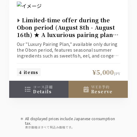
Limited-time offer during the
Obon period (August 8th - August
16th) ★ A luxurious pairing plan
to enjoy the best of summer
Our "Luxury Pairing Plan," available only during
cuisine and fine sake.
the Obon period, features seasonal summer
ingredients such as sweetfish, eel, and conger
eel, paired with premium tuna and Japanese
Black beef.
¥5,000
4 items
The accompanying drinks are premium
JPY
whiskey (Yamazaki or Hakushu highball) and
sake (Dassai).
コース詳細
WEB予約
The plan includes food and one drink of each
details
reserve
for ¥5,000.
*This plan is only available from August 8th to
August 16th.
All displayed prices include Japanese consumption
tax.
表示価格はすべて税込み価格です。