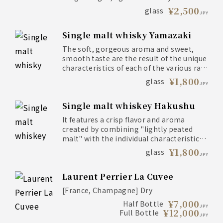
barrels, and delicately layered using the
¥2,500
glass
JPY
skills of a master whiskey expert.
Single malt whisky Yamazaki
The soft, gorgeous aroma and sweet,
smooth taste are the result of the unique
characteristics of each of the various raw
liquors.
¥1,800
glass
JPY
Single malt whiskey Hakushu
It features a crisp flavor and aroma
created by combining "lightly peated
malt" with the individual characteristics
of various raw liquors.
¥1,800
glass
JPY
Laurent Perrier La Cuvee
[France, Champagne] Dry
¥7,000
Half Bottle
JPY
¥12,000
Full Bottle
JPY