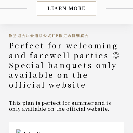
LEARN MORE
Limited-time offer durin
歓送迎会に最適◎公式HP限定の特別宴会
Perfect for welcoming
and farewell parties ◎
Special banquets only
available on the
official website
This plan is perfect for summer and is
only available on the official website.