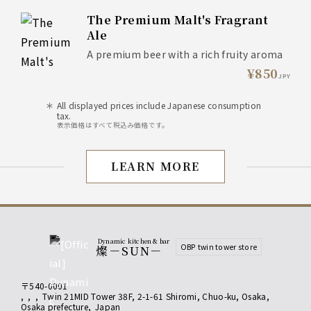
The Premium Malt's Fragrant
Ale
A premium beer with a rich fruity aroma
¥850
JPY
All displayed prices include Japanese consumption
tax.
表示価格はすべて税込み価格です。
LEARN MORE
drink
Dynamic kitchen & bar
OBP twin tower store
燦－SUN－
〒540-0001
,
,
,
Twin 21MID Tower 38F, 2-1-61 Shiromi, Chuo-ku, Osaka
,
Osaka prefecture
,
Japan