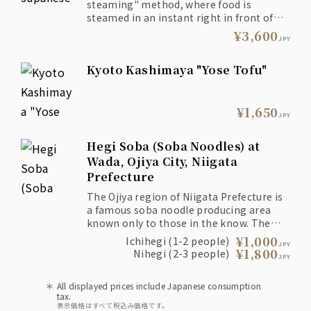
steaming" method, where food is
steamed in an instant right in front of
the customer, is a recommended style
¥3,600
JPY
proposed by San that brings out the
flavor of the ingredients.
Kyoto Kashimaya "Yose Tofu"
¥1,650
JPY
Hegi Soba (Soba Noodles) at
Wada, Ojiya City, Niigata
Prefecture
The Ojiya region of Niigata Prefecture is
a famous soba noodle producing area
known only to those in the know. The
noodles are served in a rectangular bowl
¥1,000
Ichihegi (1-2 people)
JPY
called "Hegi" using a unique technique
¥1,800
Nihegi (2-3 people)
JPY
called "Teburi."
All displayed prices include Japanese consumption
tax.
表示価格はすべて税込み価格です。