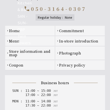
050-3164-0307
call
regular holiday
:
none
Footer navigation
home
Commitment
chevron_right
chevron_right
menu
In-store introduction
chevron_right
chevron_right
Store information and
photograph
chevron_right
chevron_right
map
coupon
privacy policy
chevron_right
chevron_right
business hours
SUN
:
11
:
00
~
15
:
00
JST
17
:
00
~
22
:
00
JST
MON
:
11
:
00
~
14
:
00
JST
17
:
30
~
22
:
00
JST