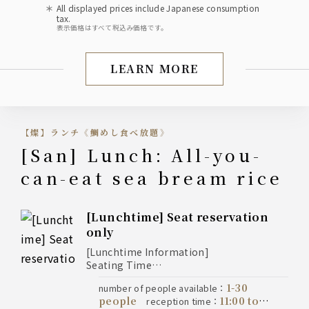
All displayed prices include Japanese consumption
tax.
表示価格はすべて税込み価格です。
LEARN MORE
Lunch (Banquet/Class R
【燦】ランチ《鯛めし食べ放題》
[San] Lunch: All-you-
can-eat sea bream rice
[Lunchtime] Seat reservation
only
[Lunchtime Information]
Seating Time
* For customers ordering the Kaiseki
1-30
number of people available
：
course: 2-hour limit
people
11:00 to
reception time
：
* Regular lunch (with reservation):