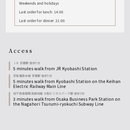
Weekends and holidays
Last order for lunch: 14:00
Last order for dinner: 21:00
access
ＪＲ 京橋駅 徒歩5分
5 minutes walk from JR Kyobashi Station
京阪電鉄本線 京橋駅 徒歩5分
5 minutes walk from Kyobashi Station on the Keihan
Electric Railway Main Line
地下鉄長堀鶴見緑地線 大阪ビジネスパーク駅 徒歩3分
3 minutes walk from Osaka Business Park Station on
the Nagahori Tsurumi-ryokuchi Subway Line