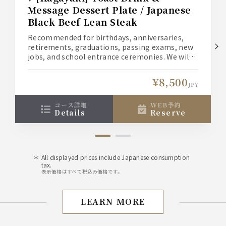
Message Dessert Plate / Japanese
Black Beef Lean Steak
Recommended for birthdays, anniversaries,
retirements, graduations, passing exams, new
jobs, and school entrance ceremonies. We will
create a special moment for you and your loved
one.
¥8,500
(1) Welcome your loved one with a toast
JPY
cocktail. *Non-alcoholic drinks are also
available for those who don't like alcohol.
コース詳細
WEB予約
details
reserve
(2) A dessert with a message of your heartfelt
love for your loved one.
All displayed prices include Japanese consumption
tax.
表示価格はすべて税込み価格です。
LEARN MORE
Birthday/Anniversary Pl