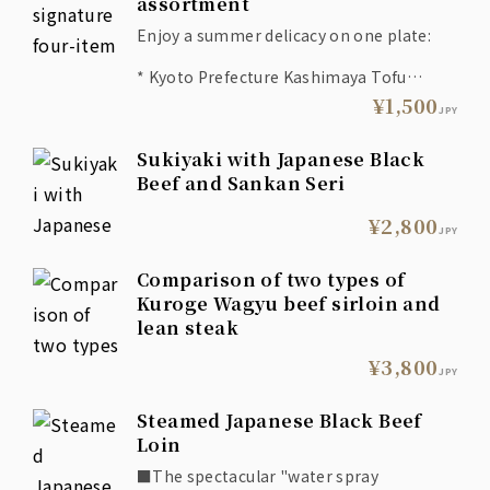
assortment
Enjoy a summer delicacy on one plate:
* Kyoto Prefecture Kashimaya Tofu
Shop's soft tofu or deep-fried tofu
¥1,500
JPY
* Seared octopus with salted namul
* Edamame tempura
Sukiyaki with Japanese Black
* Grilled Sadowara eggplant with green
chili miso
Beef and Sankan Seri
* Pike conger skin with Tosa vinegar
dressing
¥2,800
JPY
Comparison of two types of
Kuroge Wagyu beef sirloin and
lean steak
¥3,800
JPY
Steamed Japanese Black Beef
Loin
■The spectacular "water spray