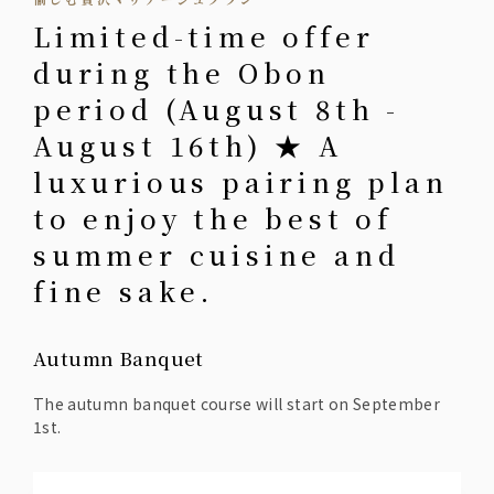
Limited-time offer
during the Obon
period (August 8th -
August 16th) ★ A
luxurious pairing plan
to enjoy the best of
summer cuisine and
fine sake.
Autumn Banquet
The autumn banquet course will start on September
1st.