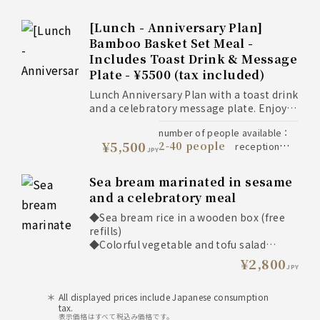
13:30
book by
reservation deadline
：
Maximum 90 minutes
10:00
90
seat available minutes
：
Benefits of ordering the Kaiseki course
[Lunch - Anniversary Plan]
minutes
all
availability period
：
* Customers ordering the Kaiseki course
Bamboo Basket Set Meal -
year
We accept orders on
notes
：
will be given priority seating in a window
Includes Toast Drink & Message
the day, but we will be able to
seat or a private room.
serve you more smoothly if you
Plate - ¥5500 (tax included)
For those requesting a window seat for
decide on your main dish first, so
regular lunch
Lunch Anniversary Plan with a toast drink
we ask that you consider this as
* Window seats are more readily available
and a celebratory message plate. Enjoy
much as possible, especially for
at 11:00 AM or 1:00 PM.
seasonal dishes and our signature sea
large groups.
* Popular window seats may be fully
number of people available
：
bream rice, perfect for celebrating
¥5,500
booked about a month in advance. We
2-40 people
reception
birthdays and other special occasions,
JPY
recommend making your reservation
11:00 to 13:30
time
：
with family and friends.
early.
book
reservation deadline
：
Sea bream marinated in sesame
Summer Limited Option
by 12:00 on 1 day prior
and a celebratory meal
* You can add eel to the "Tai no Wappa
to
seat available minutes
：
Meshi" (sea bream rice in a wooden box)
90 minutes
availability
◆Sea bream rice in a wooden box (free
lunch for an additional 800 yen.
all year
period
：
notes
：
refills)
*Please note that
◆Colorful vegetable and tofu salad
cancellations cannot be
◆Pickles
¥2,800
made on the day of your
JPY
◆Hearty miso soup
reservation.
◆Sea bream marinated in sesame seeds
All displayed prices include Japanese consumption
◆Roast beef
tax.
◆Dashi-rolled omelet
表示価格はすべて税込み価格です。