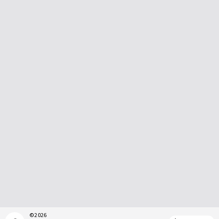
©
2026