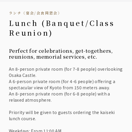
ランチ《宴会/会食同窓会》
Lunch (Banquet/Class
Reunion)
Perfect for celebrations, get-togethers,
reunions, memorial services, etc.
An 8-person private room (for 7-8 people) overlooking
Osaka Castle.
A 6-person private room (for 4-6 people) offering a
spectacular view of Kyoto from 150 meters away.
An 8-person private room (for 6-8 people) with a
relaxed atmosphere.
Priority will be given to guests ordering the kaiseki
lunch course.
Weekdays: From 11:00 AM