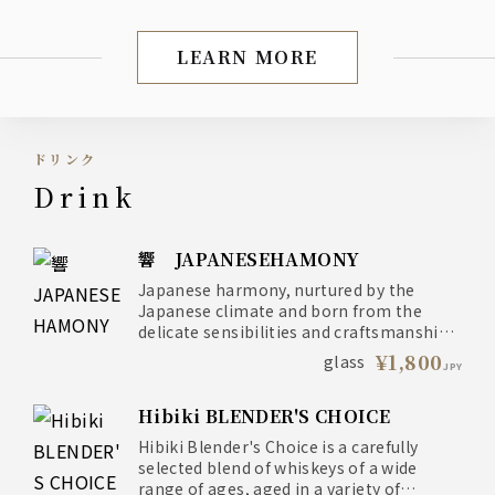
LEARN MORE
Dinner: Exquisite dishes
ドリンク
drink
響 JAPANESEHAMONY
Japanese harmony, nurtured by the
Japanese climate and born from the
delicate sensibilities and craftsmanship
of the Japanese people
¥1,800
glass
JPY
Hibiki BLENDER'S CHOICE
Hibiki Blender's Choice is a carefully
selected blend of whiskeys of a wide
range of ages, aged in a variety of