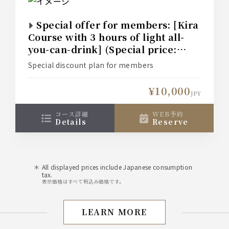
Special offer for members: [Kira
Course with 3 hours of light all-
you-can-drink] (Special price:
¥12,000 → ¥10,000)
Special discount plan for members
¥10,000
JPY
コース詳細
WEB予約
details
reserve
All displayed prices include Japanese consumption
tax.
表示価格はすべて税込み価格です。
LEARN MORE
Perfect for welcoming an