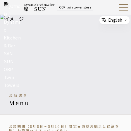
Dynamic kitchen & bar
OBP twin tower store
燦－SUN－
Open
Navig
ation
Menu
English
Select
お品書き
menu
お盆期間（8月8日～8月16日）限定★盛夏の馳走と銘酒を
愉しむ贅沢マリアージュプラン