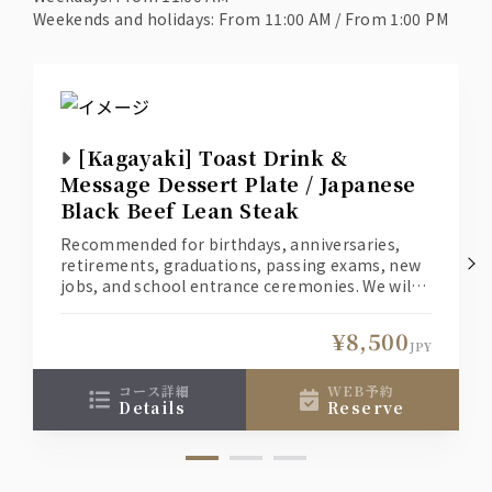
Weekends and holidays: From 11:00 AM / From 1:00 PM
[Kagayaki] Toast Drink &
Message Dessert Plate / Japanese
Black Beef Lean Steak
Recommended for birthdays, anniversaries,
retirements, graduations, passing exams, new
jobs, and school entrance ceremonies. We will
create a special moment for you and your loved
one.
¥8,500
(1) Welcome your loved one with a toast
JPY
cocktail. *Non-alcoholic drinks are also
available for those who don't like alcohol.
コース詳細
WEB予約
details
reserve
(2) A dessert with a message of your heartfelt
love for your loved one.