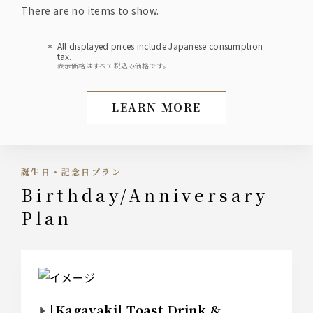
There are no items to show.
All displayed prices include Japanese consumption
tax.
表示価格はすべて税込み価格です。
LEARN MORE
Summer Banquet Plan ■ P
誕生日・記念日プラン
Birthday/Anniversary
Plan
[Kagayaki] Toast Drink &