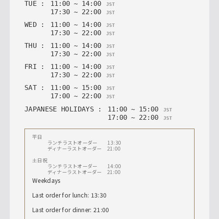
TUE
:
11
:
00
~
14
:
00
JST
17
:
30
~
22
:
00
JST
WED
:
11
:
00
~
14
:
00
JST
17
:
30
~
22
:
00
JST
THU
:
11
:
00
~
14
:
00
JST
17
:
30
~
22
:
00
JST
FRI
:
11
:
00
~
14
:
00
JST
17
:
30
~
22
:
00
JST
SAT
:
11
:
00
~
15
:
00
JST
17
:
00
~
22
:
00
JST
JAPANESE HOLIDAYS
:
11
:
00
~
15
:
00
JST
17
:
00
~
22
:
00
JST
平日
ランチラストオーダー 13:30
ディナーラストオーダー 21:00
土日祝
ランチラストオーダー 14:00
ディナーラストオーダー 21:00
Weekdays
Last order for lunch: 13:30
Last order for dinner: 21:00