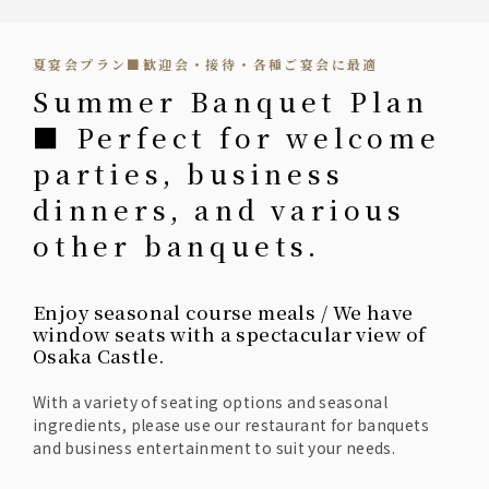
夏宴会プラン■歓迎会・接待・各種ご宴会に最適
Summer Banquet Plan
■ Perfect for welcome
parties, business
dinners, and various
other banquets.
Enjoy seasonal course meals / We have
window seats with a spectacular view of
Osaka Castle.
With a variety of seating options and seasonal
ingredients, please use our restaurant for banquets
and business entertainment to suit your needs.