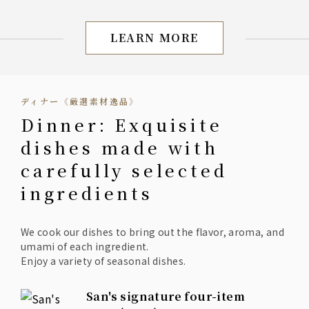
◆Deep-fried shrimp stuffed with
Manganji peppers
◆Sea bream broth
LEARN MORE
[San] Lunch: All-you-can
◆Coffee or tea after the meal (drink bar)
ディナー《厳選素材逸品》
Dinner: Exquisite
dishes made with
carefully selected
ingredients
We cook our dishes to bring out the flavor, aroma, and
umami of each ingredient.
Enjoy a variety of seasonal dishes.
San's signature four-item