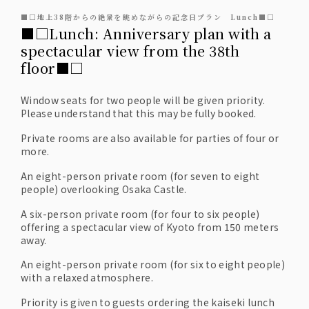
■□地上38階からの絶景を眺めながらの記念日プラン Lunch■□
■□Lunch: Anniversary plan with a
spectacular view from the 38th
floor■□
Window seats for two people will be given priority.
Please understand that this may be fully booked.
Private rooms are also available for parties of four or
more.
An eight-person private room (for seven to eight
people) overlooking Osaka Castle.
A six-person private room (for four to six people)
offering a spectacular view of Kyoto from 150 meters
away.
An eight-person private room (for six to eight people)
with a relaxed atmosphere.
Priority is given to guests ordering the kaiseki lunch