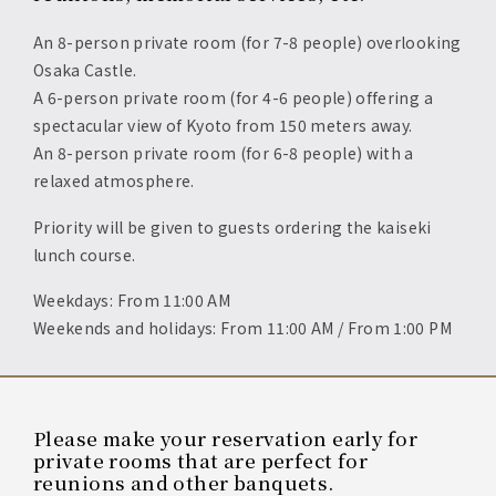
An 8-person private room (for 7-8 people) overlooking
Osaka Castle.
A 6-person private room (for 4-6 people) offering a
spectacular view of Kyoto from 150 meters away.
An 8-person private room (for 6-8 people) with a
relaxed atmosphere.
Priority will be given to guests ordering the kaiseki
lunch course.
Weekdays: From 11:00 AM
Weekends and holidays: From 11:00 AM / From 1:00 PM
Please make your reservation early for
private rooms that are perfect for
reunions and other banquets.