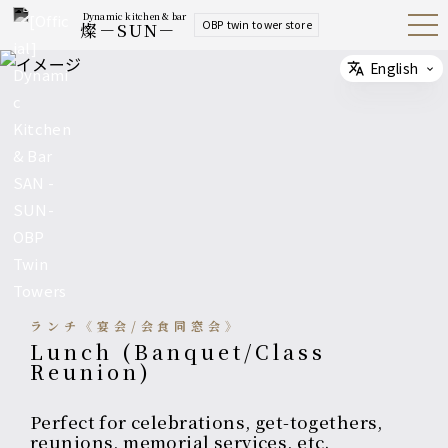
Dynamic kitchen & bar
OBP twin tower store
燦－SUN－
Open
Navig
ation
Menu
English
Select
ランチ《宴会/会食同窓会》
Lunch (Banquet/Class
Reunion)
Perfect for celebrations, get-togethers,
reunions, memorial services, etc.