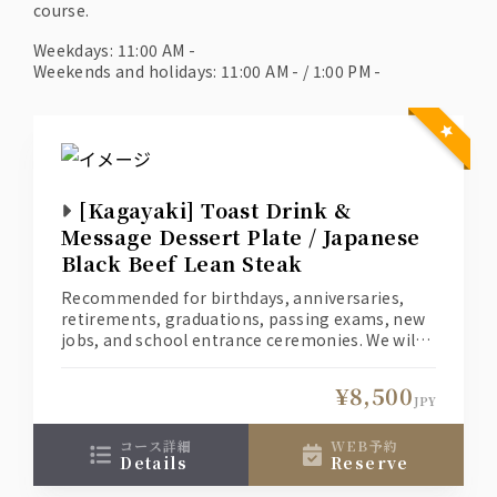
course.
Weekdays: 11:00 AM -
Weekends and holidays: 11:00 AM - / 1:00 PM -
[Kagayaki] Toast Drink &
Message Dessert Plate / Japanese
Black Beef Lean Steak
Recommended for birthdays, anniversaries,
retirements, graduations, passing exams, new
jobs, and school entrance ceremonies. We will
create a special moment for you and your loved
one.
¥8,500
(1) Welcome your loved one with a toast
JPY
cocktail. *Non-alcoholic drinks are also
available for those who don't like alcohol.
コース詳細
WEB予約
details
reserve
(2) A dessert with a message of your heartfelt
love for your loved one.