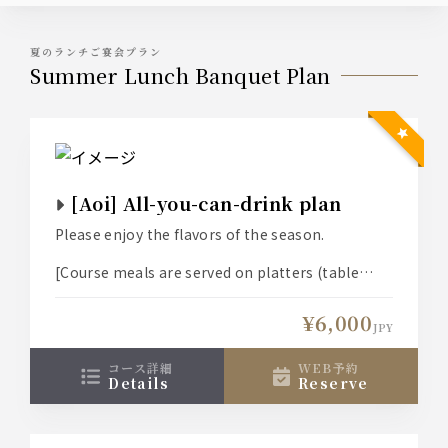
夏のランチご宴会プラン
Summer Lunch Banquet Plan
[Aoi] All-you-can-drink plan
Please enjoy the flavors of the season.
[Course meals are served on platters (table
size) for 3-6 people.]
¥6,000
JPY
コース詳細
WEB予約
details
reserve