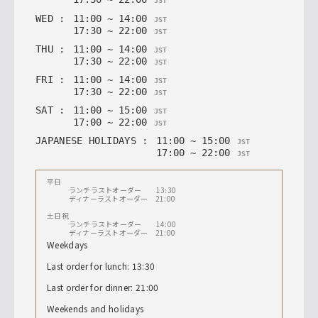
JST
WED
:
11
:
00
~
14
:
00
JST
17
:
30
~
22
:
00
JST
THU
:
11
:
00
~
14
:
00
JST
17
:
30
~
22
:
00
JST
FRI
:
11
:
00
~
14
:
00
JST
17
:
30
~
22
:
00
JST
SAT
:
11
:
00
~
15
:
00
JST
17
:
00
~
22
:
00
JST
JAPANESE HOLIDAYS
:
11
:
00
~
15
:
00
JST
17
:
00
~
22
:
00
JST
平日
ランチラストオーダー 13:30
ディナーラストオーダー 21:00
土日祝
ランチラストオーダー 14:00
ディナーラストオーダー 21:00
Weekdays
Last order for lunch: 13:30
Last order for dinner: 21:00
Weekends and holidays