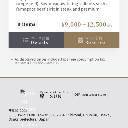
enjoy top-quality ingredients such
conger eel). Savor exquisite ingredients such as
as Yamagata beef loin steak and
Yamagata beef sirloin steak and premium
bluefin tuna chutoro. A premium course perfect
bluefin tuna medium fatty cut.
for business entertaining and dinner parties.
¥9,000〜12,500
8 items
JPY
[Course meals are served individually to each
person.]
コース詳細
WEB予約
◎We also offer three types of all-you-can-drink
details
reserve
options to suit your needs.
■Food only: 9,000 yen
All displayed prices include Japanese consumption tax.
■Light all-you-can-drink: 11,000 yen (+2,000
表示価格はすべて税込み価格です。
yen)
■Standard all-you-can-drink: 11,500 yen
(+2,500 yen)
■Premium all-you-can-drink: 12,500 yen
(+3,500 yen)
Dynamic kitchen & bar
OBP twin tower store
燦－SUN－
*Please check the [Course Details] for more
information on each all-you-can-drink option.
〒540-0001
,
,
,
Twin 21MID Tower 38F, 2-1-61 Shiromi, Chuo-ku, Osaka
,
Osaka prefecture
,
Japan