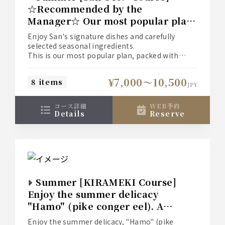
☆Recommended by the
Manager☆ Our most popular plan
where you can enjoy San's
Enjoy San's signature dishes and carefully
signature dishes "Suien-mushi"
selected seasonal ingredients.
(steamed food), "Hegi Soba"
This is our most popular plan, packed with
summer specialties such as "Steamed Pike
(buckwheat noodles), the summer
Conger and Onion" and "Japanese Black Beef
delicacy "Hamo" (pike conger eel),
¥7,000〜10,500
8 items
Steak."
JPY
and "Kuroge Wagyu Beef Steak".
■Food Only: 7,000 yen
■With Light All-You-Can-Drink: 9,000 yen
コース詳細
WEB予約
(+2,000 yen)
details
reserve
■With Standard All-You-Can-Drink: 9,500 yen
(+2,500 yen)
■With Premium All-You-Can-Drink: 10,500 yen
(+3,500 yen)
*Please check the [Course Details] for more
information on each all-you-can-drink option.
Summer [KIRAMEKI Course]
Enjoy the summer delicacy
"Hamo" (pike conger eel). A
premium plan where you can also
Enjoy the summer delicacy, "Hamo" (pike