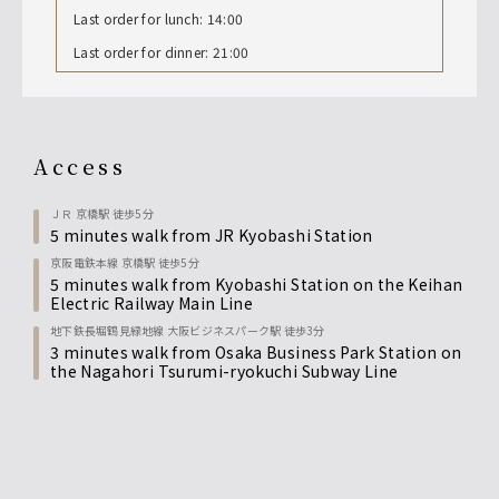
Last order for lunch: 14:00
Last order for dinner: 21:00
access
ＪＲ 京橋駅 徒歩5分
5 minutes walk from JR Kyobashi Station
京阪電鉄本線 京橋駅 徒歩5分
5 minutes walk from Kyobashi Station on the Keihan
Electric Railway Main Line
地下鉄長堀鶴見緑地線 大阪ビジネスパーク駅 徒歩3分
3 minutes walk from Osaka Business Park Station on
the Nagahori Tsurumi-ryokuchi Subway Line