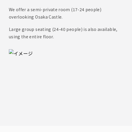
We offer a semi-private room (17-24 people)
overlooking Osaka Castle.
Large group seating (24-40 people) is also available,
using the entire floor.