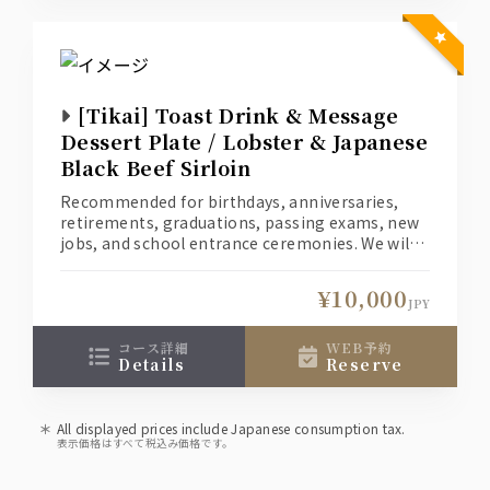
[Tikai] Toast Drink & Message
Dessert Plate / Lobster & Japanese
Black Beef Sirloin
Recommended for birthdays, anniversaries,
retirements, graduations, passing exams, new
jobs, and school entrance ceremonies. We will
create a special moment for you and your loved
one.
¥10,000
(1) Welcome your loved one with a toast
JPY
cocktail. *Non-alcoholic drinks are also
available for those who don't like alcohol.
コース詳細
WEB予約
details
reserve
(2) A dessert with a message of your heartfelt
love for your loved one.
All displayed prices include Japanese consumption tax.
表示価格はすべて税込み価格です。