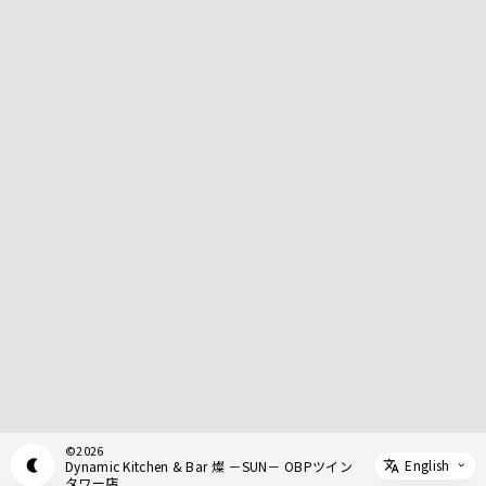
©
2026
English
Dynamic Kitchen & Bar 燦 －SUN－ OBPツイン
Appearance mode switch
Select 
タワー店