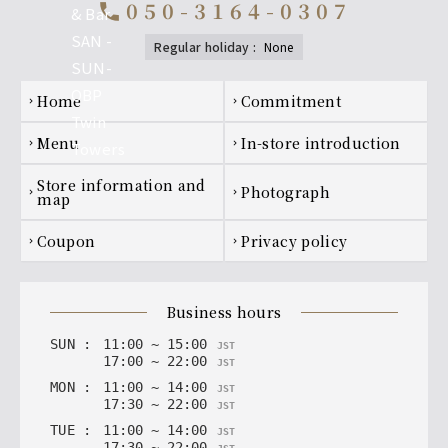
050-3164-0307
call
regular holiday
:
none
Footer navigation
home
Commitment
chevron_right
chevron_right
menu
In-store introduction
chevron_right
chevron_right
Store information and
photograph
chevron_right
chevron_right
map
coupon
privacy policy
chevron_right
chevron_right
business hours
SUN
:
11
:
00
~
15
:
00
JST
17
:
00
~
22
:
00
JST
MON
:
11
:
00
~
14
:
00
JST
17
:
30
~
22
:
00
JST
TUE
:
11
:
00
~
14
:
00
JST
17
:
30
~
22
:
00