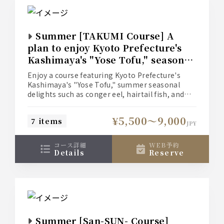
Summer [TAKUMI Course] A
plan to enjoy Kyoto Prefecture's
Kashimaya's "Yose Tofu," seasonal
summer delicacies such as conger
Enjoy a course featuring Kyoto Prefecture's
eel, hairtail fish, and Sadowara
Kashimaya's "Yose Tofu," summer seasonal
eggplant, along with domestic
delights such as conger eel, hairtail fish, and
Sadowara eggplant, along with domestic beef
beef steak.
steak.
¥5,500〜9,000
7 items
Three types of all-you-can-drink options are
JPY
available to suit your needs.
■Food only: 5,500 yen
コース詳細
WEB予約
■With light all-you-can-drink: 7,500 yen (+2,000
details
reserve
yen)
■With standard all-you-can-drink: 8,000 yen
(+2,500 yen)
■With premium all-you-can-drink: 9,000 yen
(+3,500 yen)
*Please check the [Course Details] for more
information on each all-you-can-drink option.
Summer [San-SUN- Course]