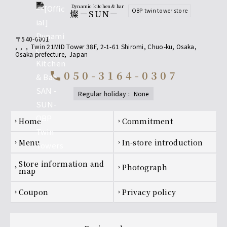
Dynamic kitchen & bar
OBP twin tower store
燦－SUN－
〒540-0001
,
,
,
Twin 21MID Tower 38F, 2-1-61 Shiromi, Chuo-ku, Osaka
,
Osaka prefecture
,
Japan
050-3164-0307
call
regular holiday
:
none
Footer navigation
home
Commitment
chevron_right
chevron_right
menu
In-store introduction
chevron_right
chevron_right
Store information and
photograph
chevron_right
chevron_right
map
coupon
privacy policy
chevron_right
chevron_right