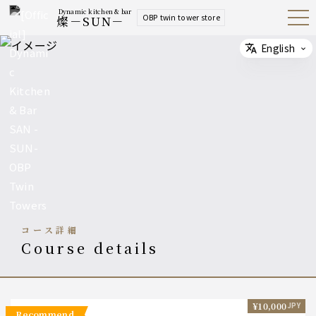
Dynamic kitchen & bar
OBP twin tower store
燦－SUN－
Open
Navig
ation
Menu
English
Select
コース詳細
course details
¥10,000
JPY
recommend