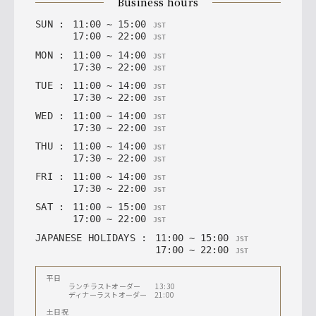
business hours
SUN
:
11
:
00
~
15
:
00
JST
17
:
00
~
22
:
00
JST
MON
:
11
:
00
~
14
:
00
JST
17
:
30
~
22
:
00
JST
TUE
:
11
:
00
~
14
:
00
JST
17
:
30
~
22
:
00
JST
WED
:
11
:
00
~
14
:
00
JST
17
:
30
~
22
:
00
JST
THU
:
11
:
00
~
14
:
00
JST
17
:
30
~
22
:
00
JST
FRI
:
11
:
00
~
14
:
00
JST
17
:
30
~
22
:
00
JST
SAT
:
11
:
00
~
15
:
00
JST
17
:
00
~
22
:
00
JST
JAPANESE HOLIDAYS
:
11
:
00
~
15
:
00
JST
17
:
00
~
22
:
00
JST
平日
ランチラストオーダー 13:30
ディナーラストオーダー 21:00
土日祝