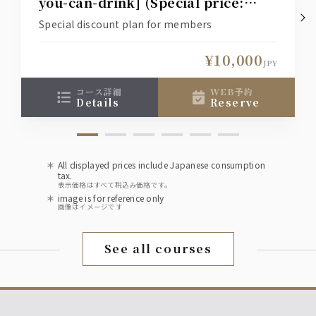
you-can-drink] (Special price:
¥12,000 → ¥10,000)
Special discount plan for members
¥10,000
JPY
コース詳細
WEB予約
details
reserve
All displayed prices include Japanese consumption
tax.
表示価格はすべて税込み価格です。
image is for reference only
画像はイメージです
See all courses