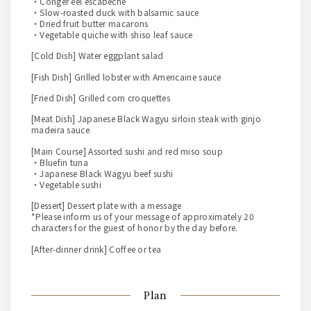
・Conger eel escabeche
・Slow-roasted duck with balsamic sauce
・Dried fruit butter macarons
・Vegetable quiche with shiso leaf sauce
[Cold Dish] Water eggplant salad
[Fish Dish] Grilled lobster with Americaine sauce
[Fried Dish] Grilled corn croquettes
[Meat Dish] Japanese Black Wagyu sirloin steak with ginjo
madeira sauce
[Main Course] Assorted sushi and red miso soup
・Bluefin tuna
・Japanese Black Wagyu beef sushi
・Vegetable sushi
[Dessert] Dessert plate with a message
*Please inform us of your message of approximately 20
characters for the guest of honor by the day before.
[After-dinner drink] Coffee or tea
Plan