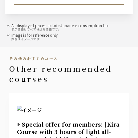
All displayed prices include Japanese consumption tax.
表示価格はすべて税込み価格です。
image is for reference only
画像はイメージです
その他のおすすめコース
other recommended
courses
Special offer for members: [Kira
Course with 3 hours of light all-