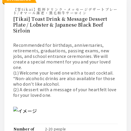
【誓tikai】乾杯ドリンク・メッセージデザートプレー
ト/オマール海老・黒毛和牛サーロイン
[Tikai] Toast Drink & Message Dessert
Plate / Lobster & Japanese Black Beef
Sirloin
Recommended for birthdays, anniversaries,
retirements, graduations, passing exams, new
jobs, and school entrance ceremonies. We will
create a special moment for you and your loved
one.
(1) Welcome your loved one with a toast cocktail.
*Non-alcoholic drinks are also available for those
who don't like alcohol.
(2) A dessert with a message of your heartfelt love
for your loved one.
number of
2-20 people