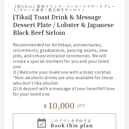
【誓tikai】乾杯ドリンク・メッセージデザートプレー
ト/オマール海老・黒毛和牛サーロイン
[Tikai] Toast Drink & Message
Dessert Plate / Lobster & Japanese
Black Beef Sirloin
Recommended for birthdays, anniversaries,
retirements, graduations, passing exams, new
jobs, and school entrance ceremonies. We will
create a special moment for you and your loved
one.
(1) Welcome your loved one with a toast cocktail.
*Non-alcoholic drinks are also available for those
who don't like alcohol.
(2) A dessert with a message of your heartfelt love
for your loved one.
10,000
¥
JPY
このプランを予約する
book this plan