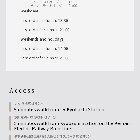
ランチラストオーダー 14:00
ディナーラストオーダー 21:00
Weekdays
Last order for lunch: 13:30
Last order for dinner: 21:00
Weekends and holidays
Last order for lunch: 14:00
Last order for dinner: 21:00
access
ＪＲ 京橋駅 徒歩5分
5 minutes walk from JR Kyobashi Station
京阪電鉄本線 京橋駅 徒歩5分
5 minutes walk from Kyobashi Station on the Keihan
Electric Railway Main Line
地下鉄長堀鶴見緑地線 大阪ビジネスパーク駅 徒歩3分