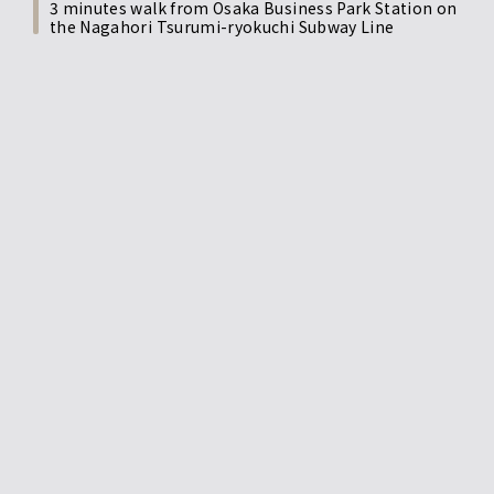
3 minutes walk from Osaka Business Park Station on
the Nagahori Tsurumi-ryokuchi Subway Line