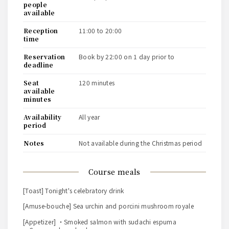
people
available
reception
11:00 to 20:00
time
reservation
book by 22:00 on 1 day prior to
deadline
seat
120 minutes
available
minutes
availability
all year
period
notes
Not available during the Christmas period
course meals
[Toast] Tonight's celebratory drink
[Amuse-bouche] Sea urchin and porcini mushroom royale
[Appetizer] ・Smoked salmon with sudachi espuma