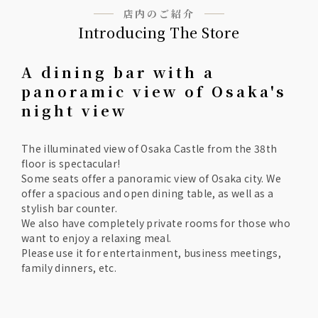
店内のご紹介
Introducing The Store
A dining bar with a
panoramic view of Osaka's
night view
The illuminated view of Osaka Castle from the 38th
floor is spectacular!
Some seats offer a panoramic view of Osaka city. We
offer a spacious and open dining table, as well as a
stylish bar counter.
We also have completely private rooms for those who
want to enjoy a relaxing meal.
Please use it for entertainment, business meetings,
family dinners, etc.