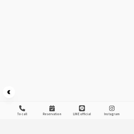
Appearance mode switch
to call
reservation
LINE official
Instagram