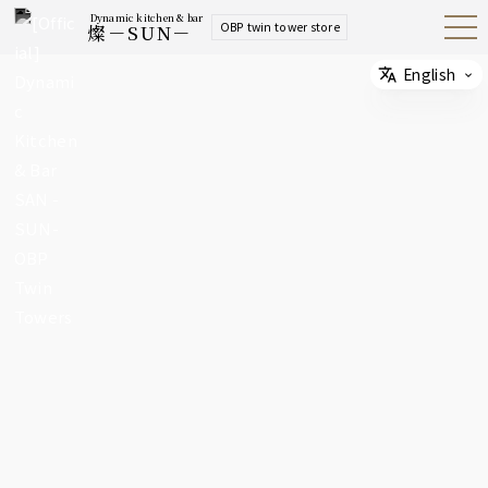
Dynamic kitchen & bar
OBP twin tower store
燦－SUN－
Open
Navig
ation
Menu
English
Select