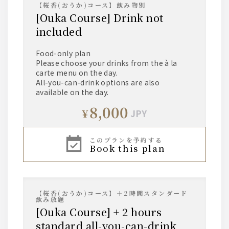
【桜香(おうか)コース】飲み物別
[Ouka Course] Drink not
included
Food-only plan
Please choose your drinks from the à la
carte menu on the day.
All-you-can-drink options are also
available on the day.
8,000
¥
JPY
このプランを予約する
book this plan
【桜香(おうか)コース】＋2時間スタンダード
飲み放題
[Ouka Course] + 2 hours
standard all-you-can-drink