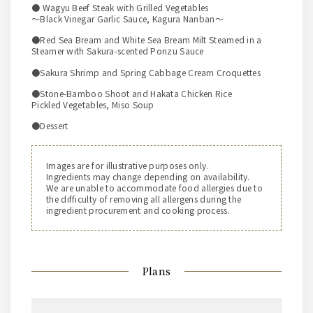
● Wagyu Beef Steak with Grilled Vegetables
～Black Vinegar Garlic Sauce, Kagura Nanban～
●Red Sea Bream and White Sea Bream Milt Steamed in a
Steamer with Sakura-scented Ponzu Sauce
●Sakura Shrimp and Spring Cabbage Cream Croquettes
●Stone-Bamboo Shoot and Hakata Chicken Rice
Pickled Vegetables, Miso Soup
●Dessert
Images are for illustrative purposes only.
Ingredients may change depending on availability.
We are unable to accommodate food allergies due to
the difficulty of removing all allergens during the
ingredient procurement and cooking process.
Plans