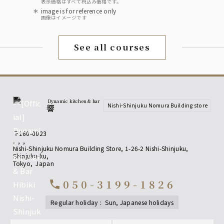
表示価格はすべて税込み価格です。
image is for reference only
画像はイメージです
See all courses
Dynamic kitchen & bar
Nishi-Shinjuku Nomura Building store
響
〒160-0023
,
,
,
Nishi-Shinjuku Nomura Building Store, 1-26-2 Nishi-Shinjuku,
Shinjuku-ku
,
Tokyo
,
Japan
050-3199-1826
call
regular holiday
:
sun, Japanese holidays