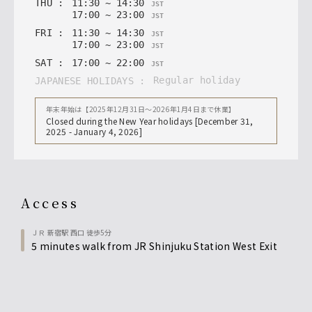
THU
:
11
:
30
~
14
:
30
JST
17
:
00
~
23
:
00
JST
FRI
:
11
:
30
~
14
:
30
JST
17
:
00
~
23
:
00
JST
SAT
:
17
:
00
~
22
:
00
JST
regular holiday
JAPANESE HOLIDAYS
:
年末年始は【2025年12月31日〜2026年1月4日まで休業】
Closed during the New Year holidays [December 31,
2025 - January 4, 2026]
access
ＪＲ 新宿駅 西口 徒歩5分
5 minutes walk from JR Shinjuku Station West Exit