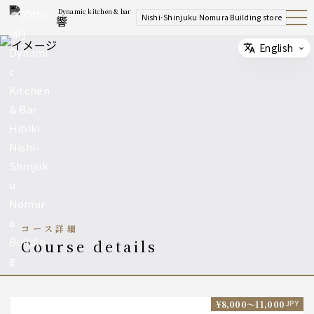
Dynamic kitchen & bar
Nishi-Shinjuku Nomura Building store
響
Open
Navig
ation
Menu
English
Select
コース詳細
course details
¥8,000〜11,000
JPY