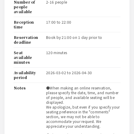
number of
2-16 people
people
available
reception
17:00 to 22:00
time
reservation
book by 21:00 on 1 day prior to
deadline
seat
120 minutes
available
minutes
availability
2026-03-02 to 2026-04-30
period
notes
●When making an online reservation,
please specify the date, time, and number
of people, and available seating will be
displayed.
We apologize, but even if you specify your
seating preference in the "comments"
section, we may not be able to
accommodate your request. We
appreciate your understanding.