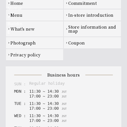
Footer navigation
home
Commitment
chevron_right
chevron_right
menu
In-store introduction
chevron_right
chevron_right
Store information and
what's new
chevron_right
chevron_right
map
photograph
coupon
chevron_right
chevron_right
privacy policy
chevron_right
business hours
regular holiday
SUN
:
MON
:
11
:
30
~
14
:
30
JST
17
:
00
~
23
:
00
JST
TUE
:
11
:
30
~
14
:
30
JST
17
:
00
~
23
:
00
JST
WED
:
11
:
30
~
14
:
30
JST
17
:
00
~
23
:
00
JST