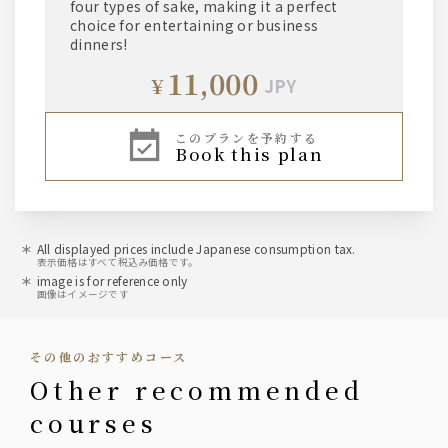
four types of sake, making it a perfect
choice for entertaining or business
dinners!
11,000
¥
JPY
このプランを予約する
book this plan
All displayed prices include Japanese consumption tax.
表示価格はすべて税込み価格です。
image is for reference only
画像はイメージです
その他のおすすめコース
other recommended
courses