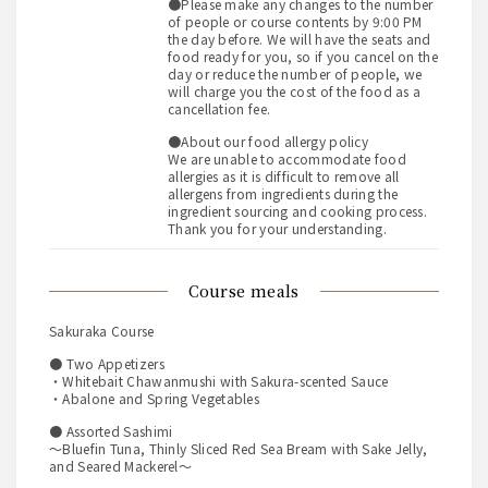
●Please make any changes to the number
of people or course contents by 9:00 PM
the day before. We will have the seats and
food ready for you, so if you cancel on the
day or reduce the number of people, we
will charge you the cost of the food as a
cancellation fee.
●About our food allergy policy
We are unable to accommodate food
allergies as it is difficult to remove all
allergens from ingredients during the
ingredient sourcing and cooking process.
Thank you for your understanding.
course meals
Sakuraka Course
● Two Appetizers
・Whitebait Chawanmushi with Sakura-scented Sauce
・Abalone and Spring Vegetables
● Assorted Sashimi
～Bluefin Tuna, Thinly Sliced Red Sea Bream with Sake Jelly,
and Seared Mackerel～