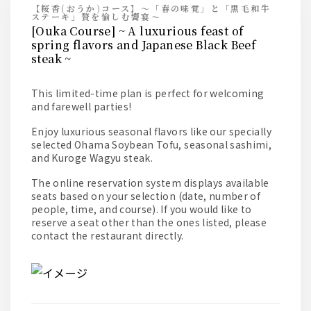
【桜香(おうか)コース】～「春の味覚」と「黒毛和牛
ステーキ」贅を愉しむ饗宴～
[Ouka Course] ~ A luxurious feast of
spring flavors and Japanese Black Beef
steak ~
This limited-time plan is perfect for welcoming
and farewell parties!
Enjoy luxurious seasonal flavors like our specially
selected Ohama Soybean Tofu, seasonal sashimi,
and Kuroge Wagyu steak.
The online reservation system displays available
seats based on your selection (date, number of
people, time, and course). If you would like to
reserve a seat other than the ones listed, please
contact the restaurant directly.