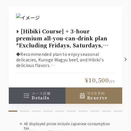
[Hibiki Course] + 3-hour
premium all-you-can-drink plan
*Excluding Fridays, Saturdays,
and days before holidays*
◆Recommended plan to enjoy seasonal
delicacies, Kuroge Wagyu beef, and Hibiki's
delicious flavors.
◆The online reservation system displays
available seats based on the selection
¥10,500
conditions (date, number of people, time,
JPY
course), so if you would like a seat other than
those shown, please contact the restaurant
コース詳細
WEB予約
details
reserve
directly.
All displayed prices include Japanese consumption
tax.