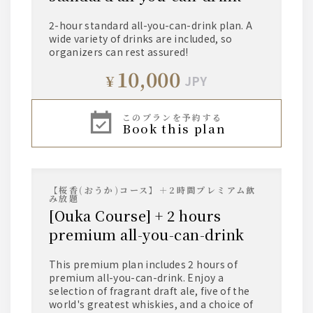
2-hour standard all-you-can-drink plan. A
wide variety of drinks are included, so
organizers can rest assured!
10,000
¥
JPY
このプランを予約する
book this plan
【桜香(おうか)コース】＋2時間プレミアム飲
み放題
[Ouka Course] + 2 hours
premium all-you-can-drink
This premium plan includes 2 hours of
premium all-you-can-drink. Enjoy a
selection of fragrant draft ale, five of the
world's greatest whiskies, and a choice of