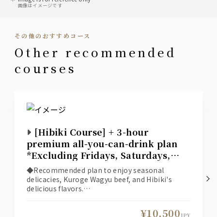
画像はイメージです
sour
• Lemon Sour
その他のおすすめコース
• Tomato Sour
• Pickled Plum Sour
other recommended
• Green Tea Highball
• Yuzu Sour
courses
plum wine
Suntory Nanko Umeshu (Plum Wine)
*Served on the rocks, with water, with soda, or
with hot water.
[Hibiki Course] + 3-hour
gin
premium all-you-can-drink plan
Japan Craft "ROKU"
*Excluding Fridays, Saturdays,
• Gin Soda
and days before holidays*
• Gin Tonic
◆Recommended plan to enjoy seasonal
delicacies, Kuroge Wagyu beef, and Hibiki's
delicious flavors.
vodka
◆The online reservation system displays
Japan Craft "HAKU"
available seats based on the selection
¥10,500
• Vodka Soda
conditions (date, number of people, time,
JPY