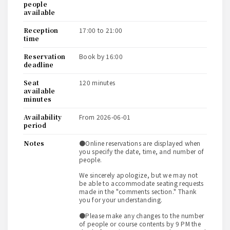
people
available
reception
17:00 to 21:00
time
reservation
book by 16:00
deadline
seat
120 minutes
available
minutes
availability
from 2026-06-01
period
notes
●Online reservations are displayed when
you specify the date, time, and number of
people.
We sincerely apologize, but we may not
be able to accommodate seating requests
made in the "comments section." Thank
you for your understanding.
●Please make any changes to the number
of people or course contents by 9 PM the