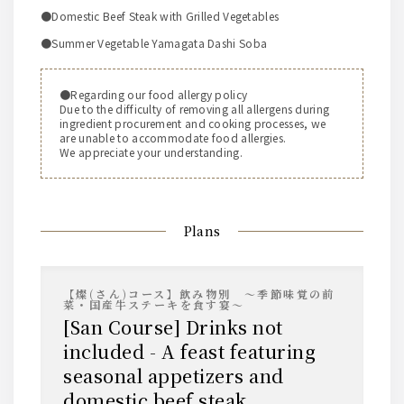
●Domestic Beef Steak with Grilled Vegetables
●Summer Vegetable Yamagata Dashi Soba
●Regarding our food allergy policy
Due to the difficulty of removing all allergens during
ingredient procurement and cooking processes, we
are unable to accommodate food allergies.
We appreciate your understanding.
Plans
【燦(さん)コース】飲み物別 ～季節味覚の前
菜・国産牛ステーキを食す宴～
[San Course] Drinks not
included - A feast featuring
seasonal appetizers and
domestic beef steak.