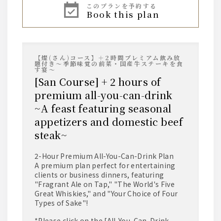
AMERICAN
Jim Beam
このプランを予約する
book this plan
*Served on the rocks, with water, with soda, or
with hot water.
sour
【燦(さん)コース】＋2時間プレミアム飲み放
• Lemon Sour
題付き～季節味覚の前菜・国産牛ステーキを食
• Tomato Sour
す宴～
• Pickled Plum Sour
[San Course] + 2 hours of
• Green Tea Highball
• Yuzu Sour
premium all-you-can-drink
~A feast featuring seasonal
plum wine
appetizers and domestic beef
Suntory Nanko Umeshu (Plum Wine)
steak~
*Served on the rocks, with water, with soda, or
with hot water.
2-Hour Premium All-You-Can-Drink Plan
A premium plan perfect for entertaining
wine
clients or business dinners, featuring
"Fragrant Ale on Tap," "The World's Five
[Red] Villa Bianchi Rosso
[White] Villa Bianchi Bianco
Great Whiskies," and "Your Choice of Four
Types of Sake"!
sake
*Please click on the [All-You-Can-Drink