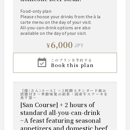
Food-only plan
Please choose your drinks from the à la
carte menu on the day of your visit.
All-you-can-drink options are also
available on the day of your visit.
6,000
¥
JPY
このプランを予約する
book this plan
【燦(さん)コース】＋2時間スタンダード飲み
放題付き～季節味覚の前菜・国産牛ステーキを
食す宴～
[San Course] + 2 hours of
standard all-you-can-drink
~A feast featuring seasonal
appetizers and domestic beef