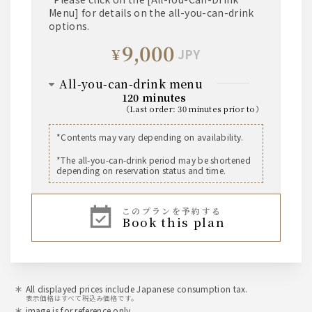
Menu] for details on the all-you-can-drink
Holy Spring Dry Sake
options.
*Available chilled or warmed
9,000
¥
JPY
shochu
• Kuromaru Kuro (Sweet Potato)
all-you-can-drink menu
• Sanshisui Meimei (Barley)
120 minutes
*Served on the rocks, with water, with soda, or
（
last order
:
30 minutes prior to
）
with hot water.
beer
*Contents may vary depending on availability.
non-alcoholic
The Premium Malt's Medium Bottle
*The all-you-can-drink period may be shortened
The Premium Malt's Kaoru Ale Draft Beer
• Oolong tea
depending on reservation status and time.
• Grapefruit juice
• Orange juice
whisky
• All-Free (non-alcoholic beer-flavored
このプランを予約する
beverage)
book this plan
【The World's Five Great Whiskies】
Japan: Kakubin
United Kingdom: Ballantine's
Ireland: Connemara
Canada: Canadian Club
USA: Jim Beam
*Served on the rocks, with water, with soda, or
All displayed prices include Japanese consumption tax.
表示価格はすべて税込み価格です。
with hot water.
image is for reference only