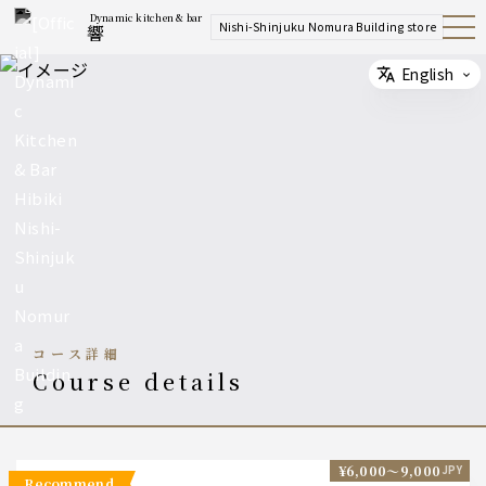
Dynamic kitchen & bar
Nishi-Shinjuku Nomura Building store
響
Open
Navig
ation
Menu
English
Select
コース詳細
course details
¥6,000〜9,000
JPY
recommend