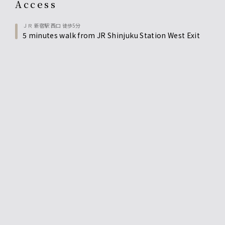
access
ＪＲ 新宿駅 西口 徒歩5分
5 minutes walk from JR Shinjuku Station West Exit