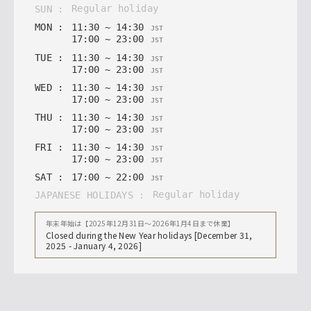
regular holiday
SUN
:
MON
:
11
:
30
~
14
:
30
JST
17
:
00
~
23
:
00
JST
TUE
:
11
:
30
~
14
:
30
JST
17
:
00
~
23
:
00
JST
WED
:
11
:
30
~
14
:
30
JST
17
:
00
~
23
:
00
JST
THU
:
11
:
30
~
14
:
30
JST
17
:
00
~
23
:
00
JST
FRI
:
11
:
30
~
14
:
30
JST
17
:
00
~
23
:
00
JST
SAT
:
17
:
00
~
22
:
00
JST
regular holiday
JAPANESE HOLIDAYS
:
年末年始は【2025年12月31日〜2026年1月4日まで休業】
Closed during the New Year holidays [December 31,
2025 - January 4, 2026]