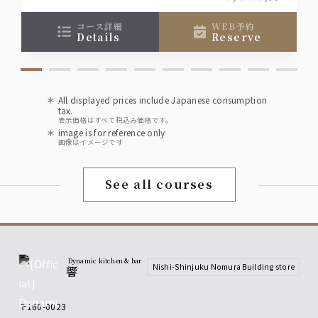
• Moscow Mule
course), so if you would like a seat other than
those shown, please contact the restaurant
コース詳細
WEB予約
details
reserve
directly.
wine
[Red] Villa Bianchi Rosso
[White] Villa Bianchi Bianco
[Sparkling] Lars Spumante Brut
All displayed prices include Japanese consumption
tax.
sake
表示価格はすべて税込み価格です。
image is for reference only
Chiba Prefecture: Seisen Karakuchi
画像はイメージです
Niigata Prefecture: Koshino Kagetora
Miyagi Prefecture: Hakurakusei Tokubetsu
Junmai
See all courses
Fukushima Prefecture: Suehiro Yamahai
Junmai
Available chilled or warmed.
shochu
Dynamic kitchen & bar
Nishi-Shinjuku Nomura Building store
響
• Kuromaru Kuro (Sweet Potato)
• Sanshisui Meimei (Barley)
*Served on the rocks, with water, with soda, or
〒160-0023
with hot water.
,
,
,