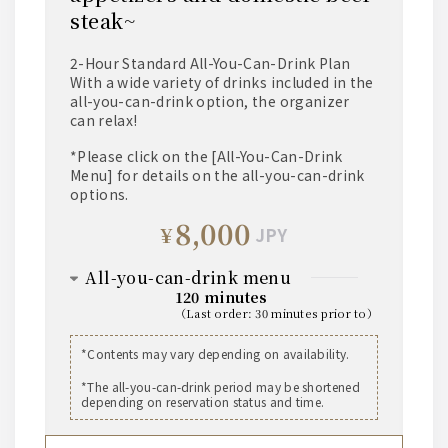
steak~
2-Hour Standard All-You-Can-Drink Plan
With a wide variety of drinks included in the
all-you-can-drink option, the organizer
can relax!
*Please click on the [All-You-Can-Drink
Menu] for details on the all-you-can-drink
options.
8,000
¥
JPY
all-you-can-drink menu
120 minutes
（
last order
:
30 minutes prior to
）
beer
*Contents may vary depending on availability.
The Premium Malt's Medium Bottle
*The all-you-can-drink period may be shortened
depending on reservation status and time.
whisky