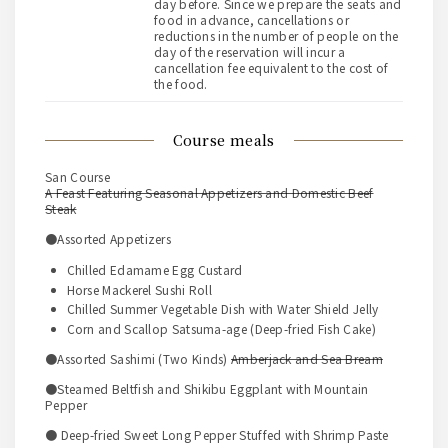
day before. Since we prepare the seats and
food in advance, cancellations or
reductions in the number of people on the
day of the reservation will incur a
cancellation fee equivalent to the cost of
the food.
course meals
San Course
A Feast Featuring Seasonal Appetizers and Domestic Beef
Steak
●Assorted Appetizers
Chilled Edamame Egg Custard
Horse Mackerel Sushi Roll
Chilled Summer Vegetable Dish with Water Shield Jelly
Corn and Scallop Satsuma-age (Deep-fried Fish Cake)
●Assorted Sashimi (Two Kinds)
Amberjack and Sea Bream
●Steamed Beltfish and Shikibu Eggplant with Mountain
Pepper
● Deep-fried Sweet Long Pepper Stuffed with Shrimp Paste