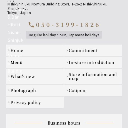
Nishi-Shinjuku Nomura Building Store, 1-26-2 Nishi-Shinjuku,
Shinjuku-ku
,
non-alcoholic
Tokyo
,
Japan
• Oolong tea
050-3199-1826
• Grapefruit juice
call
• Orange juice
• All-Free (non-alcoholic beer-flavored
regular holiday
:
sun, Japanese holidays
beverage)
Footer navigation
home
Commitment
chevron_right
chevron_right
menu
In-store introduction
chevron_right
chevron_right
Store information and
what's new
chevron_right
chevron_right
map
photograph
coupon
chevron_right
chevron_right
privacy policy
chevron_right
business hours