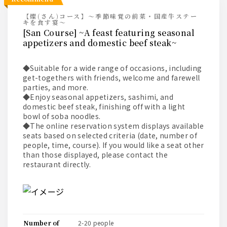
【燦(さん)コース】～季節味覚の前菜・国産牛ステー
キを食す宴～
[San Course] ~A feast featuring seasonal
appetizers and domestic beef steak~
◆Suitable for a wide range of occasions, including
get-togethers with friends, welcome and farewell
parties, and more.
◆Enjoy seasonal appetizers, sashimi, and
domestic beef steak, finishing off with a light
bowl of soba noodles.
◆The online reservation system displays available
seats based on selected criteria (date, number of
people, time, course). If you would like a seat other
than those displayed, please contact the
restaurant directly.
number of
2-20 people